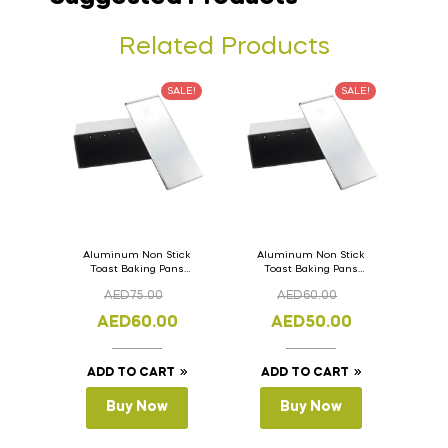
Related Products
SALE!
SALE!
Aluminum Non Stick
Aluminum Non Stick
Toast Baking Pans
Toast Baking Pans
Bread Loaf Pan with
Bread Loaf Pan with
AED
75.00
AED
60.00
Lid 36cm x 11cm x
Lid 33cm x 11cm x
11cm
11cm
AED
60.00
AED
50.00
ADD TO CART
ADD TO CART
Buy Now
Buy Now