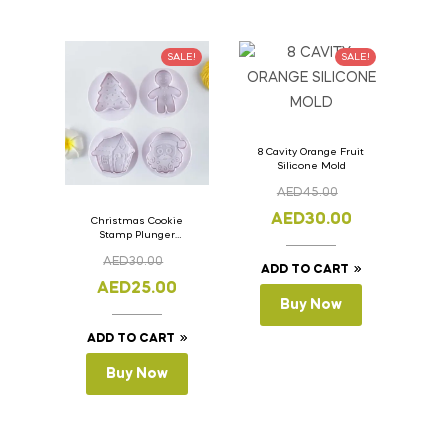
SALE!
SALE!
8 Cavity Orange Fruit
Silicone Mold
AED
45.00
AED
30.00
Christmas Cookie
Stamp Plunger
Version- 2 Set Of 4
AED
30.00
Pcs.
ADD TO CART
AED
25.00
Buy Now
ADD TO CART
Buy Now