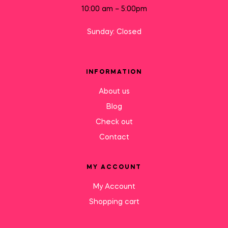
10:00 am – 5:00pm
Sunday: Closed
INFORMATION
About us
Blog
Check out
Contact
MY ACCOUNT
My Account
Shopping cart