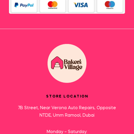
STORE LOCATION
7B Street, Near Verona Auto Repairs, Opposite
NTDE, Umm Ramool, Dubai
Monday – Saturday: