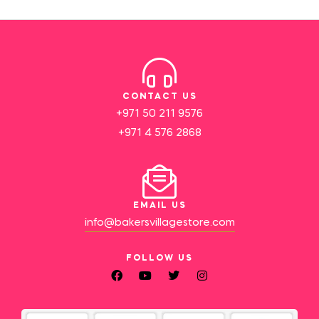
CONTACT US
+971 50 211 9576
+971 4 576 2868
EMAIL US
info@bakersvillagestore.com
FOLLOW US