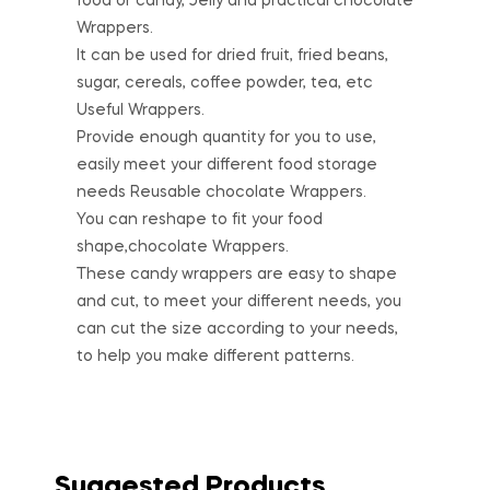
food or candy, Jelly and practical chocolate
Wrappers.
It can be used for dried fruit, fried beans,
sugar, cereals, coffee powder, tea, etc
Useful Wrappers.
Provide enough quantity for you to use,
easily meet your different food storage
needs Reusable chocolate Wrappers.
You can reshape to fit your food
shape,chocolate Wrappers.
These candy wrappers are easy to shape
and cut, to meet your different needs, you
can cut the size according to your needs,
to help you make different patterns.
Suggested Products