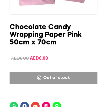
Chocolate Candy
Wrapping Paper Pink
50cm x 70cm
AED
6.00
AED
8.00
Out of stock