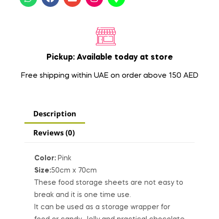
Pickup: Available today at store
Free shipping within UAE on order above 150 AED
Description
Reviews (0)
Color:
Pink
Size:
50cm x 70cm
These food storage sheets are not easy to
break and it is one time use.
It can be used as a storage wrapper for