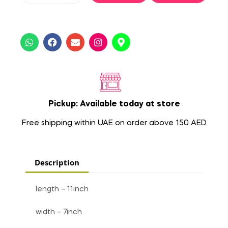
Pickup: Available today at store
Free shipping within UAE on order above 150 AED
Description
length – 11inch
width – 7inch