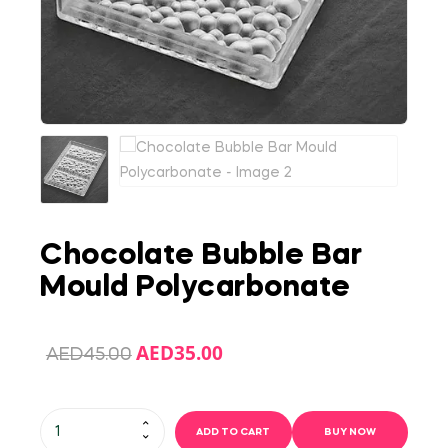
Chocolate Bubble Bar
Mould Polycarbonate
AED
35.00
AED
45.00
ADD TO CART
BUY NOW