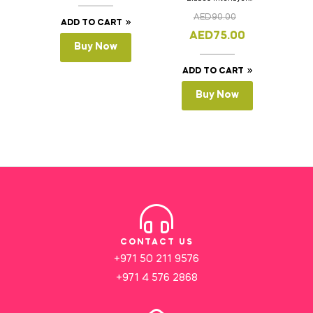
Cake Slicer Leveler
AED
90.00
Cake Saw
ADD TO CART
AED
75.00
Buy Now
ADD TO CART
Buy Now
CONTACT US
+971 50 211 9576
+971 4 576 2868