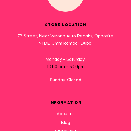
STORE LOCATION
7B Street, Near Verona Auto Repairs, Opposite
NTDE, Umm Ramool, Dubai
Monday – Saturday:
10:00 am – 5:00pm
Sunday: Closed
INFORMATION
About us
Blog