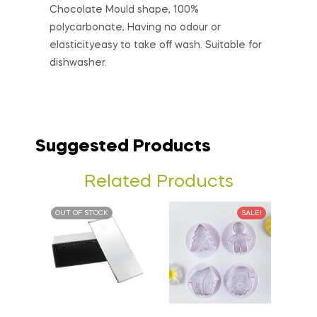
Chocolate Mould shape, 100%
polycarbonate, Having no odour or
elasticityeasy to take off wash. Suitable for
dishwasher.
Suggested Products
Related Products
OUT OF STOCK
SALE!