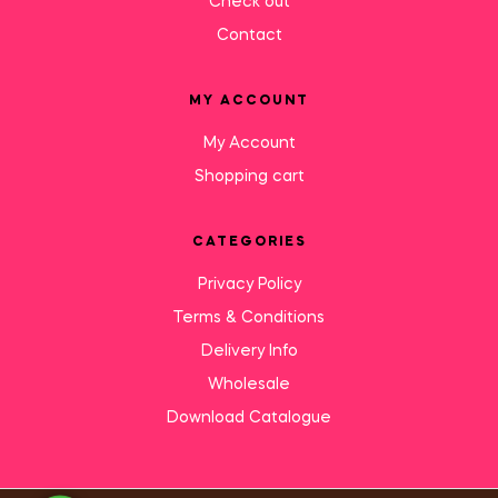
Check out
Contact
MY ACCOUNT
My Account
Shopping cart
CATEGORIES
Privacy Policy
Terms & Conditions
Delivery Info
Wholesale
Download Catalogue