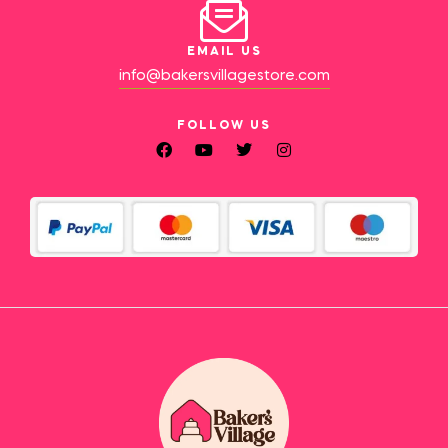
EMAIL US
info@bakersvillagestore.com
FOLLOW US