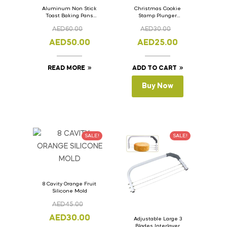
Aluminum Non Stick
Christmas Cookie
Toast Baking Pans
Stamp Plunger
Bread Loaf Pan with
Version- 2 Set Of 4
AED
60.00
AED
30.00
Lid 33cm x 11cm x
Pcs.
11cm
AED
50.00
AED
25.00
READ MORE
ADD TO CART
Buy Now
SALE!
SALE!
8 Cavity Orange Fruit
Silicone Mold
AED
45.00
AED
30.00
Adjustable Large 3
Blades Interlayer