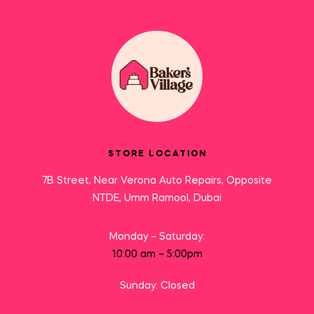
STORE LOCATION
7B Street, Near Verona Auto Repairs, Opposite
NTDE, Umm Ramool, Dubai
Monday – Saturday:
10:00 am – 5:00pm
Sunday: Closed