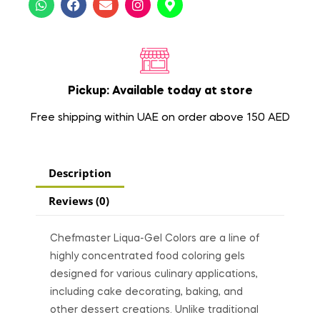
Pickup: Available today at store
Free shipping within UAE on order above 150 AED
Description
Reviews (0)
Chefmaster Liqua-Gel Colors are a line of
highly concentrated food coloring gels
designed for various culinary applications,
including cake decorating, baking, and
other dessert creations. Unlike traditional