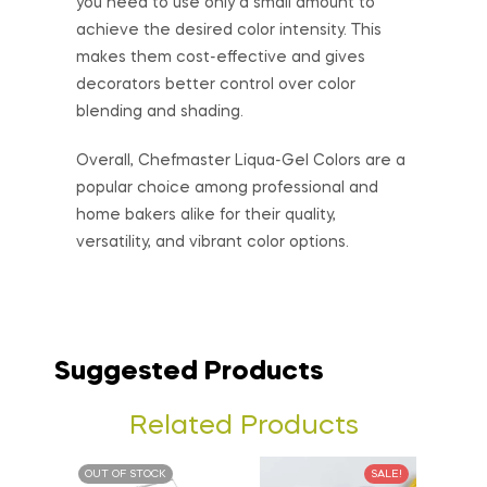
you need to use only a small amount to
achieve the desired color intensity. This
makes them cost-effective and gives
decorators better control over color
blending and shading.
Overall, Chefmaster Liqua-Gel Colors are a
popular choice among professional and
home bakers alike for their quality,
versatility, and vibrant color options.
Suggested Products
Related Products
OUT OF STOCK
SALE!