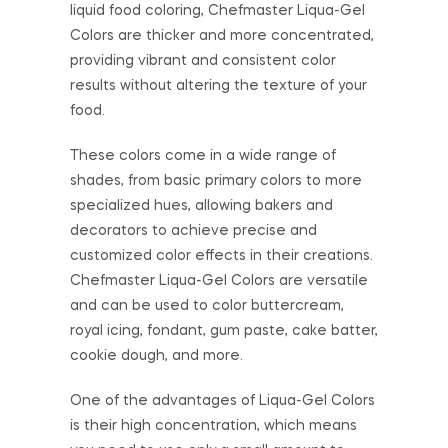
liquid food coloring, Chefmaster Liqua-Gel
Colors are thicker and more concentrated,
providing vibrant and consistent color
results without altering the texture of your
food.
These colors come in a wide range of
shades, from basic primary colors to more
specialized hues, allowing bakers and
decorators to achieve precise and
customized color effects in their creations.
Chefmaster Liqua-Gel Colors are versatile
and can be used to color buttercream,
royal icing, fondant, gum paste, cake batter,
cookie dough, and more.
One of the advantages of Liqua-Gel Colors
is their high concentration, which means