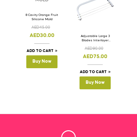
8 Cavity Orange Fruit
Silicone Mold
AED
45.00
AED
30.00
Adjustable Large 3
Blades Interlayer
Cake Slicer Leveler
AED
90.00
Cake Saw
ADD TO CART
AED
75.00
Buy Now
ADD TO CART
Buy Now