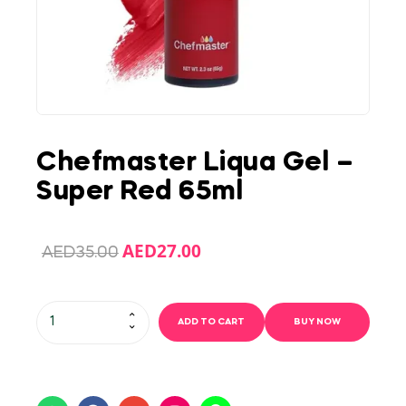
Chefmaster Liqua Gel –
Super Red 65ml
AED
27.00
AED
35.00
ADD TO CART
BUY NOW