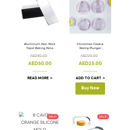
Aluminum Non Stick
Christmas Cookie
Toast Baking Pans
Stamp Plunger
Bread Loaf Pan with
Version- 2 Set Of 4
AED
60.00
AED
30.00
Lid 33cm x 11cm x
Pcs.
11cm
AED
50.00
AED
25.00
READ MORE
ADD TO CART
Buy Now
SALE!
SALE!