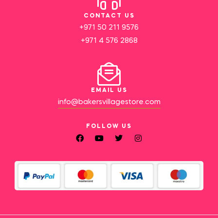
CONTACT US
+971 50 211 9576
+971 4 576 2868
EMAIL US
info@bakersvillagestore.com
FOLLOW US