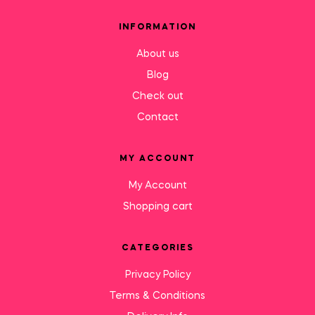
INFORMATION
About us
Blog
Check out
Contact
MY ACCOUNT
My Account
Shopping cart
CATEGORIES
Privacy Policy
Terms & Conditions