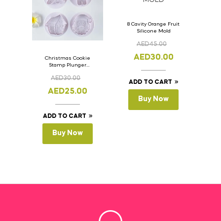
8 Cavity Orange Fruit
Silicone Mold
AED
45.00
AED
30.00
Christmas Cookie
Stamp Plunger
Version- 2 Set Of 4
AED
30.00
Pcs.
ADD TO CART
AED
25.00
Buy Now
ADD TO CART
Buy Now