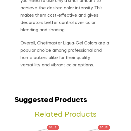
you need to use only a small amount to
achieve the desired color intensity. This
makes them cost-effective and gives
decorators better control over color
blending and shading.
Overall, Chefmaster Liqua-Gel Colors are a
popular choice among professional and
home bakers alike for their quality,
versatility, and vibrant color options.
Suggested Products
Related Products
SALE!
SALE!