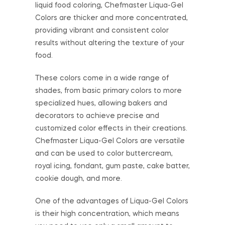
liquid food coloring, Chefmaster Liqua-Gel
Colors are thicker and more concentrated,
providing vibrant and consistent color
results without altering the texture of your
food.
These colors come in a wide range of
shades, from basic primary colors to more
specialized hues, allowing bakers and
decorators to achieve precise and
customized color effects in their creations.
Chefmaster Liqua-Gel Colors are versatile
and can be used to color buttercream,
royal icing, fondant, gum paste, cake batter,
cookie dough, and more.
One of the advantages of Liqua-Gel Colors
is their high concentration, which means