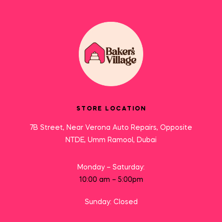
STORE LOCATION
7B Street, Near Verona Auto Repairs, Opposite
NTDE, Umm Ramool, Dubai
Monday – Saturday:
10:00 am – 5:00pm
Sunday: Closed