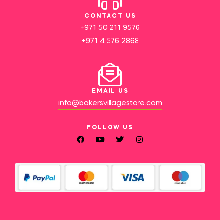
CONTACT US
+971 50 211 9576
+971 4 576 2868
EMAIL US
info@bakersvillagestore.com
FOLLOW US