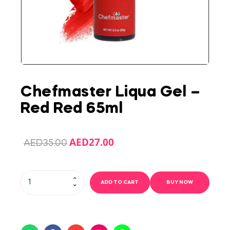
Chefmaster Liqua Gel –
Red Red 65ml
AED
27.00
AED
35.00
ADD TO CART
BUY NOW