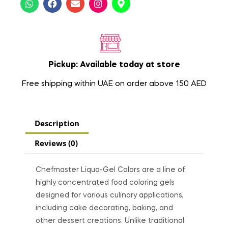
Pickup: Available today at store
Free shipping within UAE on order above 150 AED
Description
Reviews (0)
Chefmaster Liqua-Gel Colors are a line of
highly concentrated food coloring gels
designed for various culinary applications,
including cake decorating, baking, and
other dessert creations. Unlike traditional