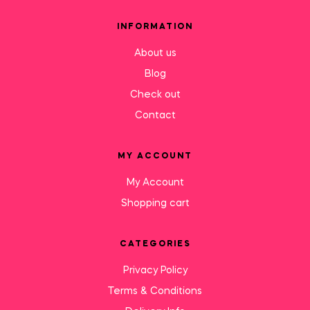
INFORMATION
About us
Blog
Check out
Contact
MY ACCOUNT
My Account
Shopping cart
CATEGORIES
Privacy Policy
Terms & Conditions