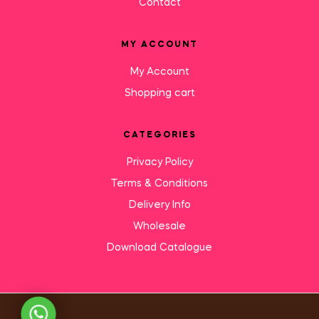
Contact
MY ACCOUNT
My Account
Shopping cart
CATEGORIES
Privacy Policy
Terms & Conditions
Delivery Info
Wholesale
Download Catalogue
Need Help?