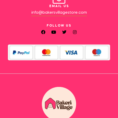
EMAIL US
info@bakersvillagestore.com
FOLLOW US