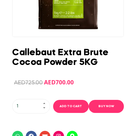
Callebaut Extra Brute
Cocoa Powder 5KG
AED
700.00
AED
725.00
ADD TO CART
BUY NOW