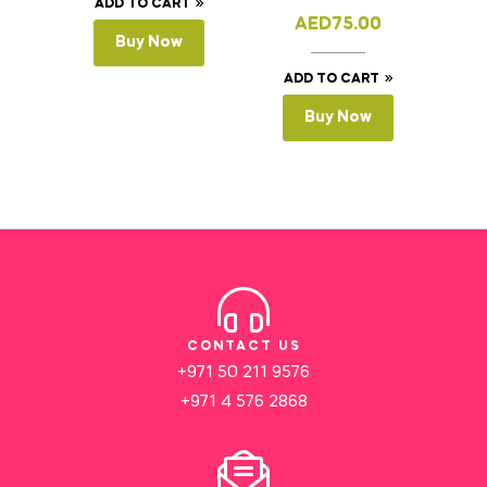
ADD TO CART
AED
75.00
Buy Now
ADD TO CART
Buy Now
CONTACT US
+971 50 211 9576
+971 4 576 2868