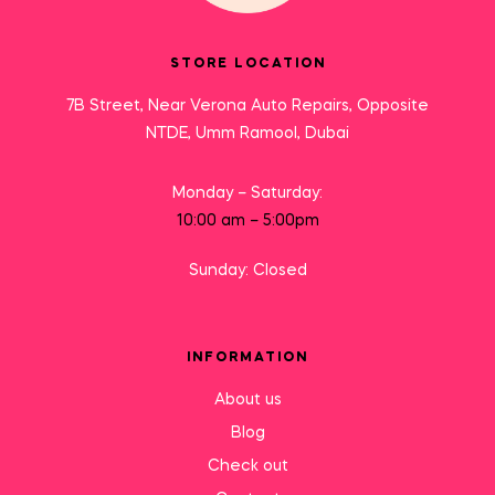
STORE LOCATION
7B Street, Near Verona Auto Repairs, Opposite
NTDE, Umm Ramool, Dubai
Monday – Saturday:
10:00 am – 5:00pm
Sunday: Closed
INFORMATION
About us
Blog
Check out