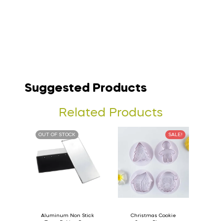
Suggested Products
Related Products
OUT OF STOCK
SALE!
Aluminum Non Stick
Christmas Cookie