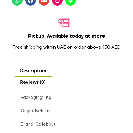
Pickup: Available today at store
Free shipping within UAE on order above 150 AED
Description
Reviews (0)
Packaging: 1Kg
Origin: Belgium
Brand: Callebaut