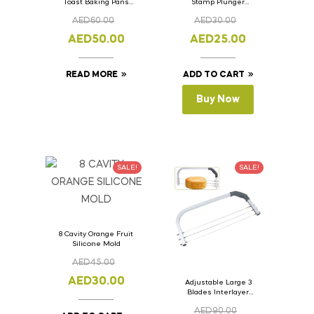
Toast Baking Pans
Stamp Plunger
Bread Loaf Pan with
Version- 2 Set Of 4
AED
60.00
AED
30.00
Lid 33cm x 11cm x
Pcs.
11cm
AED
50.00
AED
25.00
READ MORE
ADD TO CART
Buy Now
SALE!
SALE!
8 Cavity Orange Fruit
Silicone Mold
AED
45.00
AED
30.00
Adjustable Large 3
Blades Interlayer
Cake Slicer Leveler
AED
90.00
Cake Saw