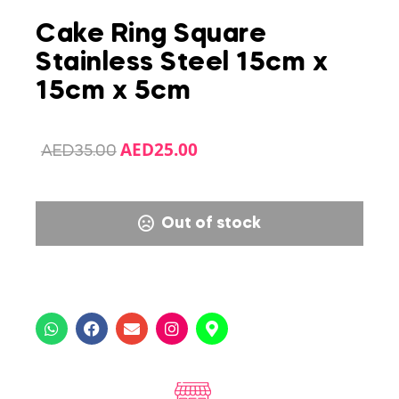
Cake Ring Square
Stainless Steel 15cm x
15cm x 5cm
AED
25.00
AED
35.00
Out of stock