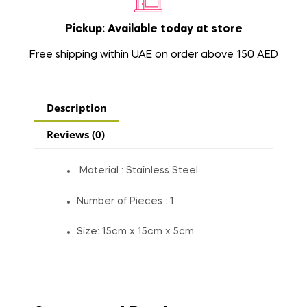
Pickup: Available today at store
Free shipping within UAE on order above 150 AED
Description
Reviews (0)
Material : Stainless Steel
Number of Pieces : 1
Size: 15cm x 15cm x 5cm