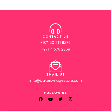
CONTACT US
+971 50 211 9576
+971 4 576 2868
EMAIL US
info@bakersvillagestore.com
FOLLOW US