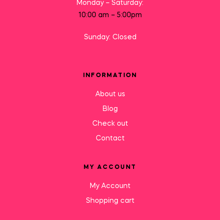
Monday – Saturday:
10:00 am – 5:00pm
Sunday: Closed
INFORMATION
About us
Blog
Check out
Contact
MY ACCOUNT
My Account
Shopping cart