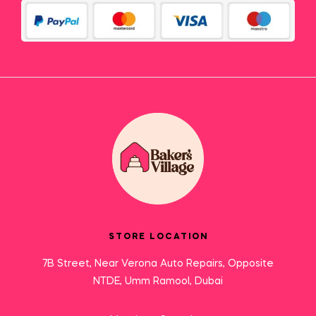
STORE LOCATION
7B Street, Near Verona Auto Repairs, Opposite
NTDE, Umm Ramool, Dubai