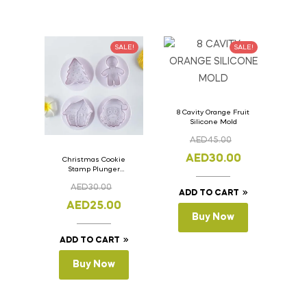
SALE!
SALE!
8 Cavity Orange Fruit
Silicone Mold
AED
45.00
AED
30.00
Christmas Cookie
Stamp Plunger
Version- 2 Set Of 4
AED
30.00
Pcs.
ADD TO CART
AED
25.00
Buy Now
ADD TO CART
Buy Now