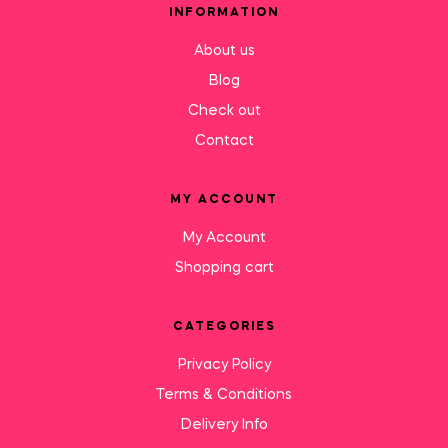
INFORMATION
About us
Blog
Check out
Contact
MY ACCOUNT
My Account
Shopping cart
CATEGORIES
Privacy Policy
Terms & Conditions
Delivery Info