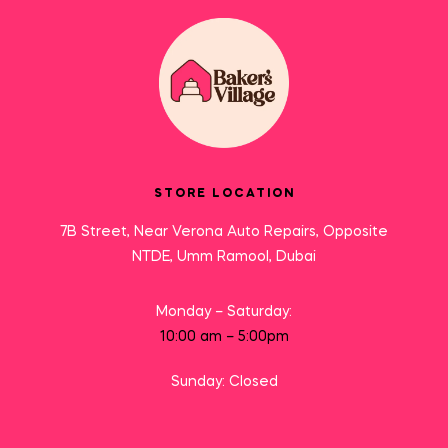
STORE LOCATION
7B Street, Near Verona Auto Repairs, Opposite
NTDE, Umm Ramool, Dubai
Monday – Saturday:
10:00 am – 5:00pm
Sunday: Closed