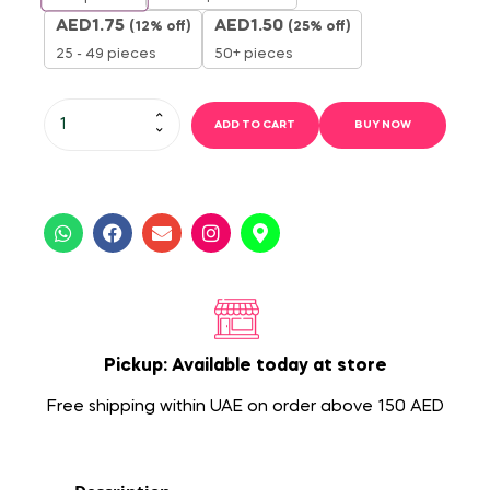
AED
1.75
AED
1.50
(12% off)
(25% off)
25 - 49 pieces
50+ pieces
ADD TO CART
BUY NOW
Pickup: Available today at store
Free shipping within UAE on order above 150 AED