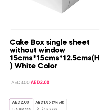
Cake Box single sheet
without window
15cms*15cms*12.5cms(H
) White Color
AED
2.00
AED
3.00
AED
2.00
AED
1.85
(7% off)
10 - 24 pieces
1 - 9
pieces