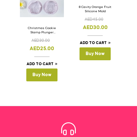
8 Cavity Orange Fruit
Silicone Mold
AED
45.00
AED
30.00
Christmas Cookie
Stamp Plunger
Version- 2 Set Of 4
AED
30.00
Pcs.
ADD TO CART
AED
25.00
Buy Now
ADD TO CART
Buy Now