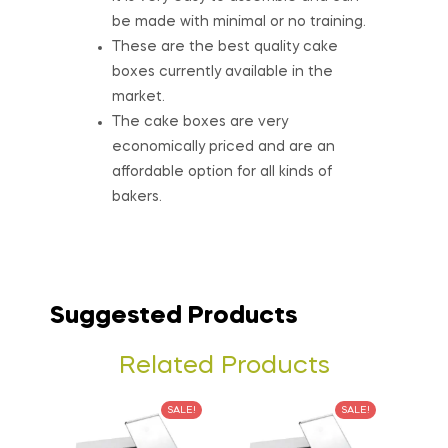
be made with minimal or no training.
These are the best quality cake
boxes currently available in the
market.
The cake boxes are very
economically priced and are an
affordable option for all kinds of
bakers.
Suggested Products
Related Products
SALE!
SALE!