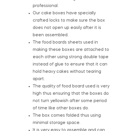
professional.
Our cake boxes have specially
crafted locks to make sure the box
does not open up easily after it is
been assembled.
The food boards sheets used in
making these boxes are attached to
each other using strong double tape
instead of glue to ensure that it can
hold heavy cakes without tearing
apart.
The quality of food board used is very
high thus ensuring that the boxes do
not turn yellowish after some period
of time like other boxes do.
The box comes folded thus using
minimal storage space.
It is very easy to assemble and can