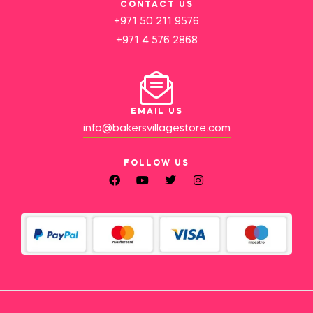
CONTACT US
+971 50 211 9576
+971 4 576 2868
EMAIL US
info@bakersvillagestore.com
FOLLOW US