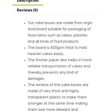
Description
Reviews (0)
Our cake boxes are made from virgin
food board suitable for packaging of
food items such as cakes, pastries
and all kinds of food products.
The board is 400gsm thick to hold
heavier cakes easily.
The thicker paper also helps in more
reliable transportation of cakes and
thereby prevents any kind of
damages.
The window of the cake boxes are
made of very thick and highly
transparent plastic to make them
stronger at the same time making
them look more elegant and