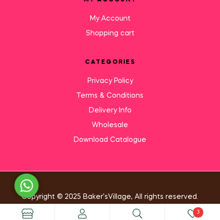
MY ACCOUNT
My Account
Shopping cart
CATEGORIES
Privacy Policy
Terms & Conditions
Delivery Info
Wholesale
Download Catalogue
Need Help?
Copyright © 2025 Baker’sVillage, All rights reserved.
3