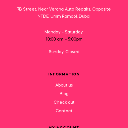
7B Street, Near Verona Auto Repairs, Opposite
NTDE, Umm Ramool, Dubai
Monday – Saturday:
10:00 am – 5:00pm
Sunday: Closed
INFORMATION
About us
Blog
Check out
Contact