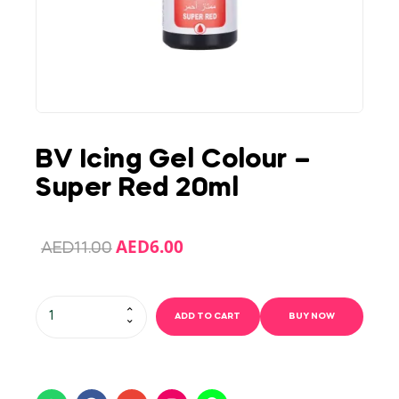
BV Icing Gel Colour –
Super Red 20ml
AED
6.00
AED
11.00
ADD TO CART
BUY NOW