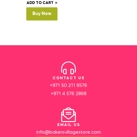
ADD TO CART
Buy Now
CONTACT US
+971 50 211 9576
+971 4 576 2868
EMAIL US
info@bakersvillagestore.com