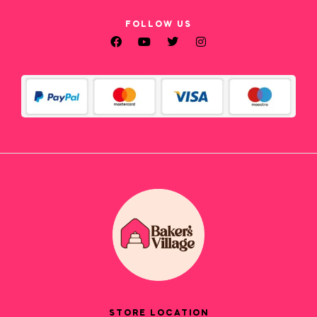
FOLLOW US
STORE LOCATION