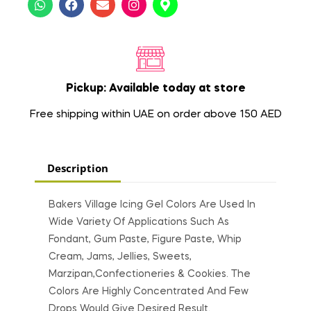
Pickup: Available today at store
Free shipping within UAE on order above 150 AED
Description
Bakers Village Icing Gel Colors Are Used In
Wide Variety Of Applications Such As
Fondant, Gum Paste, Figure Paste, Whip
Cream, Jams, Jellies, Sweets,
Marzipan,Confectioneries & Cookies. The
Colors Are Highly Concentrated And Few
Drops Would Give Desired Result.