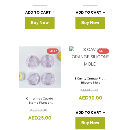
ADD TO CART
ADD TO CART
Buy Now
Buy Now
SALE!
SALE!
8 Cavity Orange Fruit
Silicone Mold
AED
45.00
AED
30.00
Christmas Cookie
Stamp Plunger
Version- 2 Set Of 4
AED
30.00
Pcs.
ADD TO CART
AED
25.00
Buy Now