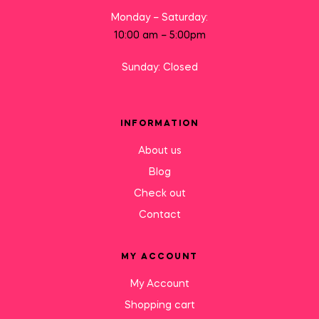
Monday – Saturday:
10:00 am – 5:00pm
Sunday: Closed
INFORMATION
About us
Blog
Check out
Contact
MY ACCOUNT
My Account
Shopping cart