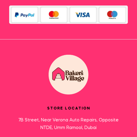
STORE LOCATION
7B Street, Near Verona Auto Repairs, Opposite
NTDE, Umm Ramool, Dubai