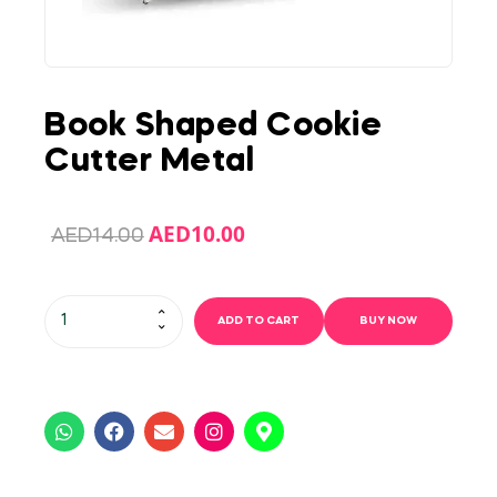
Book Shaped Cookie
Cutter Metal
AED
10.00
AED
14.00
ADD TO CART
BUY NOW