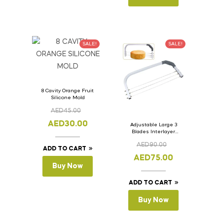
SALE!
SALE!
8 Cavity Orange Fruit
Silicone Mold
AED
45.00
AED
30.00
Adjustable Large 3
Blades Interlayer
Cake Slicer Leveler
AED
90.00
Cake Saw
ADD TO CART
AED
75.00
Buy Now
ADD TO CART
Buy Now