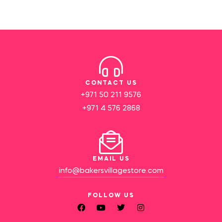
CONTACT US
+971 50 211 9576
+971 4 576 2868
EMAIL US
info@bakersvillagestore.com
FOLLOW US