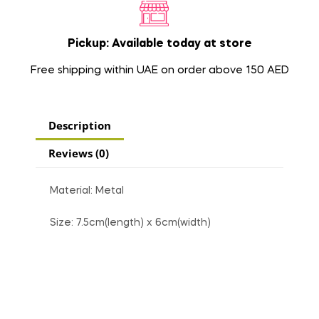
Pickup: Available today at store
Free shipping within UAE on order above 150 AED
Description
Reviews (0)
Material: Metal
Size: 7.5cm(length) x 6cm(width)