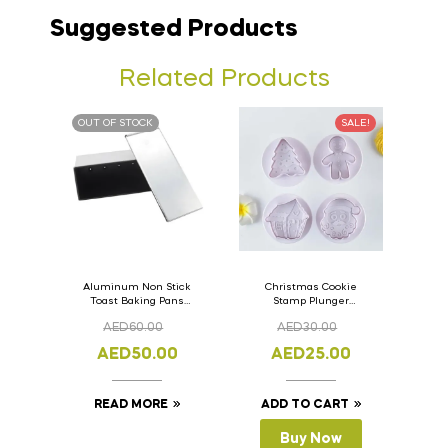
Suggested Products
Related Products
OUT OF STOCK
SALE!
Aluminum Non Stick
Christmas Cookie
Toast Baking Pans
Stamp Plunger
Bread Loaf Pan with
Version- 2 Set Of 4
AED
60.00
AED
30.00
Lid 33cm x 11cm x
Pcs.
11cm
AED
50.00
AED
25.00
READ MORE
ADD TO CART
Buy Now