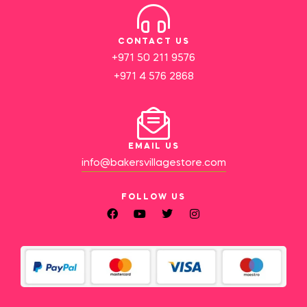
CONTACT US
+971 50 211 9576
+971 4 576 2868
EMAIL US
info@bakersvillagestore.com
FOLLOW US