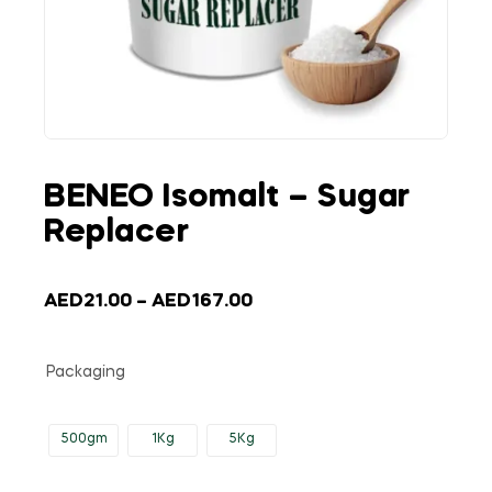
BENEO Isomalt – Sugar
Replacer
AED
21.00
–
AED
167.00
Packaging
500gm
1Kg
5Kg