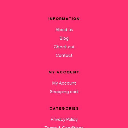
INFORMATION
About us
Blog
Check out
Contact
MY ACCOUNT
My Account
Shopping cart
CATEGORIES
Privacy Policy