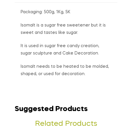
Packaging: 500g, 1Kg, 5K
Isomalt is a sugar free sweetener but it is
sweet and tastes like sugar.
It is used in sugar free candy creation,
sugar sculpture and Cake Decoration.
Isomalt needs to be heated to be molded,
shaped, or used for decoration.
Suggested Products
Related Products