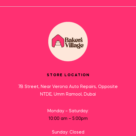
STORE LOCATION
7B Street, Near Verona Auto Repairs, Opposite
NTDE, Umm Ramool, Dubai
Monday – Saturday:
10:00 am – 5:00pm
Sunday: Closed