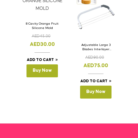
8 Cavity Orange Fruit
Silicone Mold
AED
45.00
AED
30.00
Adjustable Large 3
Blades Interlayer
Cake Slicer Leveler
AED
90.00
Cake Saw
ADD TO CART
AED
75.00
Buy Now
ADD TO CART
Buy Now