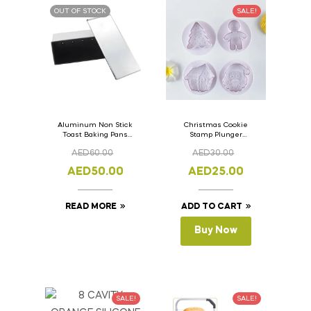
OUT OF STOCK
SALE!
Aluminum Non Stick
Christmas Cookie
Toast Baking Pans
Stamp Plunger
Bread Loaf Pan with
Version- 2 Set Of 4
AED
60.00
AED
30.00
Lid 33cm x 11cm x
Pcs.
11cm
AED
50.00
AED
25.00
READ MORE
ADD TO CART
Buy Now
SALE!
SALE!