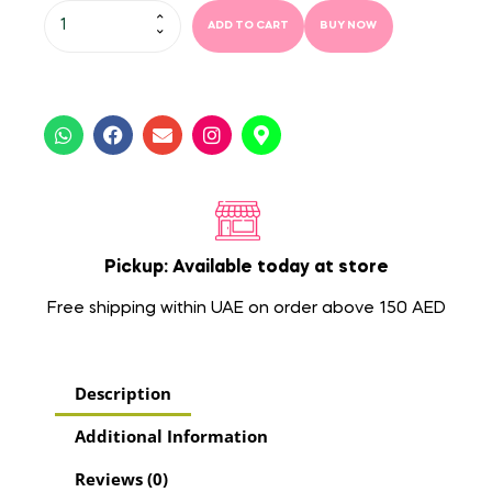
ADD TO CART
BUY NOW
Pickup: Available today at store
Free shipping within UAE on order above 150 AED
Description
Additional Information
Reviews (0)