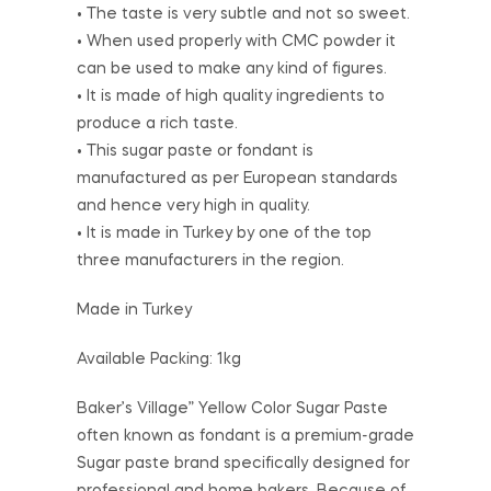
• The taste is very subtle and not so sweet.
• When used properly with CMC powder it
can be used to make any kind of figures.
• It is made of high quality ingredients to
produce a rich taste.
• This sugar paste or fondant is
manufactured as per European standards
and hence very high in quality.
• It is made in Turkey by one of the top
three manufacturers in the region.
Made in Turkey
Available Packing: 1kg
Baker’s Village” Yellow Color Sugar Paste
often known as fondant is a premium-grade
Sugar paste brand specifically designed for
professional and home bakers. Because of