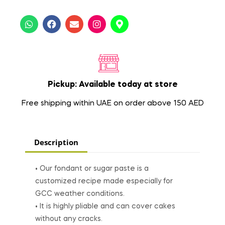
Pickup: Available today at store
Free shipping within UAE on order above 150 AED
Description
• Our fondant or sugar paste is a
customized recipe made especially for
GCC weather conditions.
• It is highly pliable and can cover cakes
without any cracks.