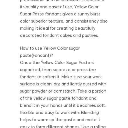
its quality and ease of use, Yellow Color
Sugar Paste fondant gives a sunny burst
color superior texture, and consistency also
making it ideal for creating beautifully
decorated fondant cakes and pastries.
How to use Yellow Color sugar
paste(Fondant)?
Once the Yellow Color Sugar Paste is
unpacked, then squeeze or press the
fondant to soften it. Make sure your work
surface is clean, dry, and lightly dusted with
sugar powder or cornstarch. Take a portion
of the yellow sugar paste fondant and
blend it in your hands until it becomes soft,
flexible and easy to work with. Blending
helps to warm up the paste and make it
easy to form different shapes. Use a rolling