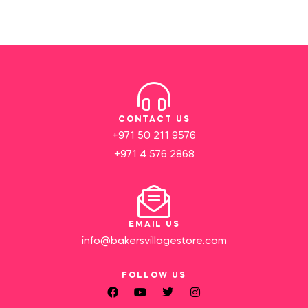
CONTACT US
+971 50 211 9576
+971 4 576 2868
EMAIL US
info@bakersvillagestore.com
FOLLOW US