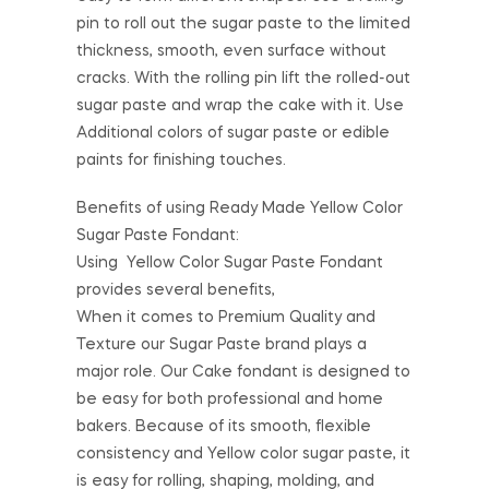
pin to roll out the sugar paste to the limited
thickness, smooth, even surface without
cracks. With the rolling pin lift the rolled-out
sugar paste and wrap the cake with it. Use
Additional colors of sugar paste or edible
paints for finishing touches.
Benefits of using Ready Made Yellow Color
Sugar Paste Fondant:
Using Yellow Color Sugar Paste Fondant
provides several benefits,
When it comes to Premium Quality and
Texture our Sugar Paste brand plays a
major role. Our Cake fondant is designed to
be easy for both professional and home
bakers. Because of its smooth, flexible
consistency and Yellow color sugar paste, it
is easy for rolling, shaping, molding, and