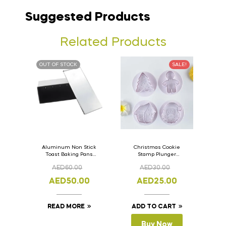
Suggested Products
Related Products
OUT OF STOCK
SALE!
Aluminum Non Stick
Christmas Cookie
Toast Baking Pans
Stamp Plunger
Bread Loaf Pan with
Version- 2 Set Of 4
AED
60.00
AED
30.00
Lid 33cm x 11cm x
Pcs.
11cm
AED
50.00
AED
25.00
READ MORE
ADD TO CART
Buy Now