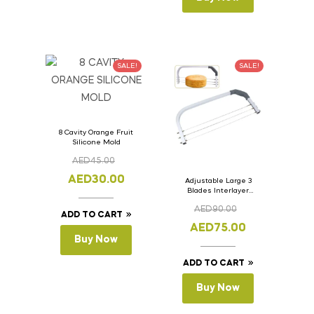
SALE!
SALE!
8 Cavity Orange Fruit
Silicone Mold
AED
45.00
AED
30.00
Adjustable Large 3
Blades Interlayer
Cake Slicer Leveler
AED
90.00
Cake Saw
ADD TO CART
AED
75.00
Buy Now
ADD TO CART
Buy Now