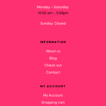
Monday – Saturday:
10:00 am – 5:00pm
Sunday: Closed
INFORMATION
About us
Blog
Check out
Contact
MY ACCOUNT
My Account
Shopping cart