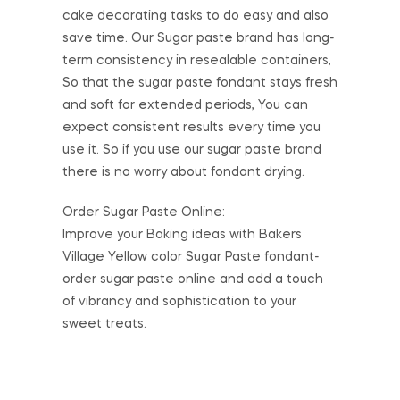
cake decorating tasks to do easy and also
save time. Our Sugar paste brand has long-
term consistency in resealable containers,
So that the sugar paste fondant stays fresh
and soft for extended periods, You can
expect consistent results every time you
use it. So if you use our sugar paste brand
there is no worry about fondant drying.
Order Sugar Paste Online:
Improve your Baking ideas with Bakers
Village Yellow color Sugar Paste fondant-
order sugar paste online and add a touch
of vibrancy and sophistication to your
sweet treats.