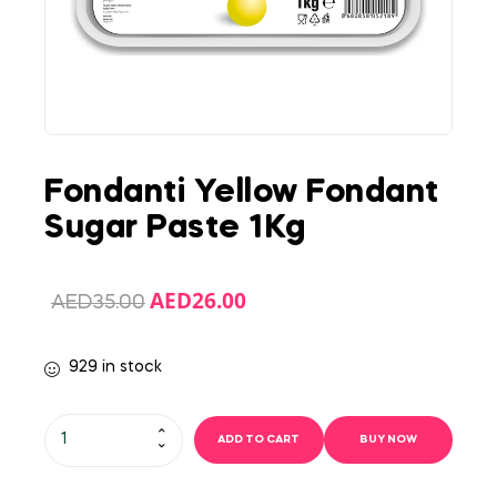
Fondanti Yellow Fondant
Sugar Paste 1Kg
AED
26.00
AED
35.00
929 in stock
ADD TO CART
BUY NOW