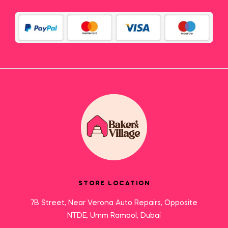
STORE LOCATION
7B Street, Near Verona Auto Repairs, Opposite
NTDE, Umm Ramool, Dubai