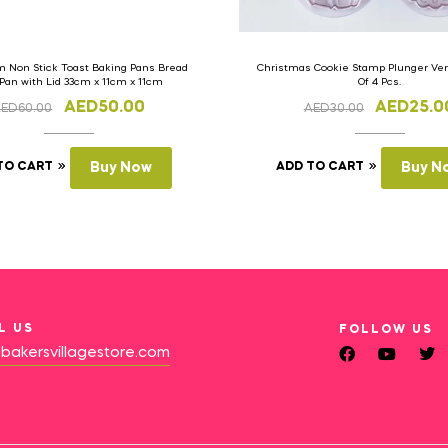
 Non Stick Toast Baking Pans Bread
Christmas Cookie Stamp Plunger Vers
 Pan with Lid 33cm x 11cm x 11cm
Of 4 Pcs.
AED
50.00
AED
25.0
AED
60.00
AED
30.00
TO CART
Buy Now
ADD TO CART
Buy N
L US
FOLLOW US
bakersvillagestore.com