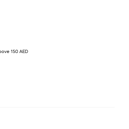
above 150 AED