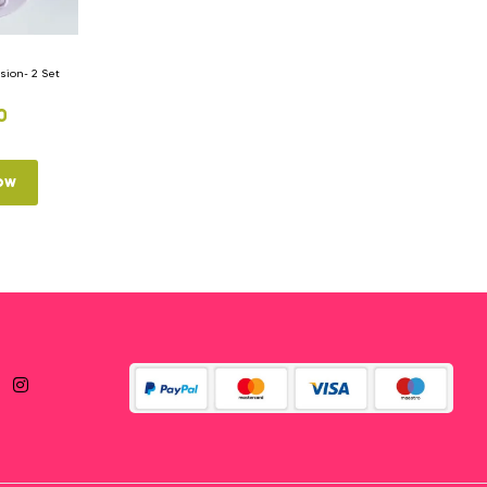
ion- 2 Set
0
ow