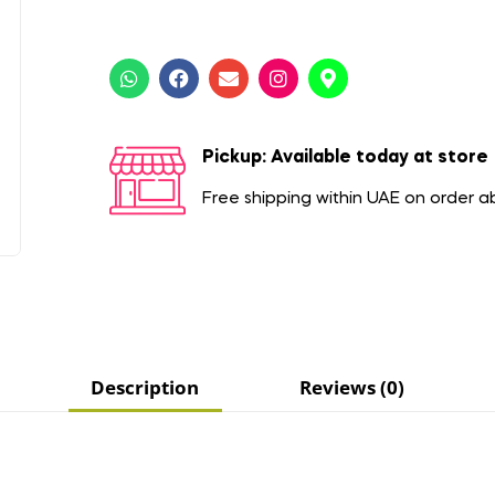
Pickup: Available today at store
Free shipping within UAE on order 
Description
Reviews (0)