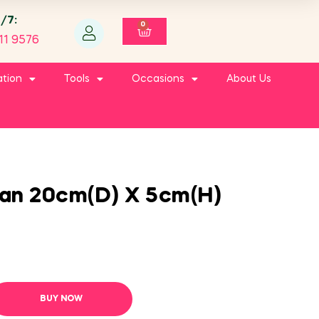
4/7:
0
11 9576
ation
Tools
Occasions
About Us
an 20cm(D) X 5cm(H)
BUY NOW