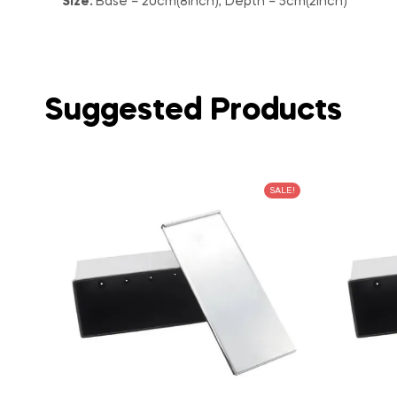
Size:
Base – 20cm(8inch), Depth – 5cm(2inch)
Suggested Products
SALE!