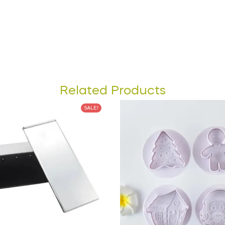
Related Products
SALE!