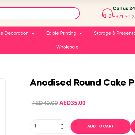
Call us 2
+971 50 2
e Decoration
Edible Printing
Storage & Present
Wholesale
Anodised Round Cake P
AED
35.00
AED
40.00
ADD TO CART