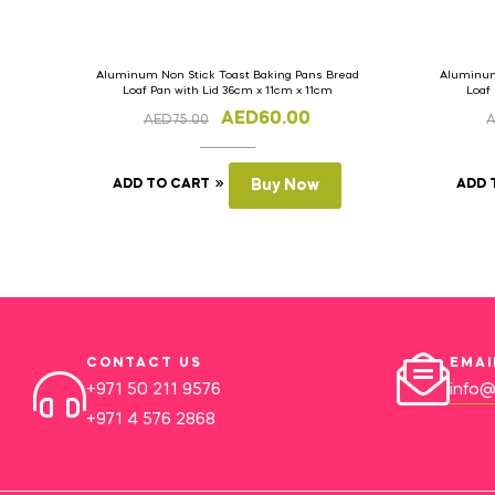
Aluminum Non Stick Toast Baking Pans Bread
Aluminum
Loaf Pan with Lid 36cm x 11cm x 11cm
Loaf
AED
60.00
AED
75.00
ADD TO CART
Buy Now
ADD 
CONTACT US
EMAI
+971 50 211 9576
info@
+971 4 576 2868