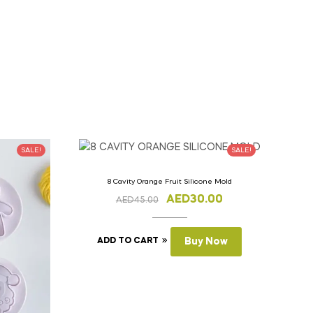
SALE!
SALE!
8 Cavity Orange Fruit Silicone Mold
AED
30.00
AED
45.00
ADD TO CART
Buy Now