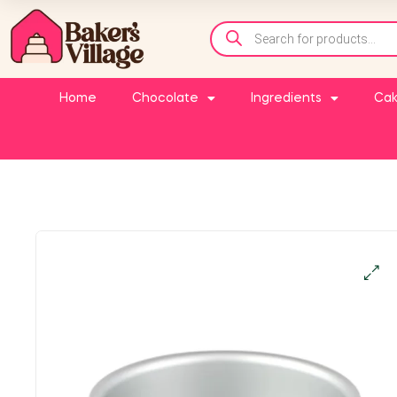
Home
Chocolate
Ingredients
Cak