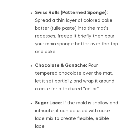
Swiss Rolls (Patterned Sponge):
Spread a thin layer of colored cake
batter (tuile paste) into the mat’s
recesses, freeze it briefly, then pour
your main sponge batter over the top
and bake.
Chocolate & Ganache:
Pour
tempered chocolate over the mat,
let it set partially, and wrap it around
a cake for a textured “collar.”
Sugar Lace:
If the mold is shallow and
intricate, it can be used with cake
lace mix to create flexible, edible
lace.