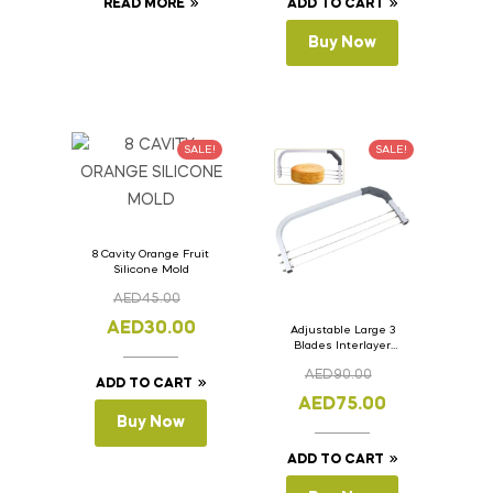
READ MORE
ADD TO CART
Buy Now
SALE!
SALE!
8 Cavity Orange Fruit
Silicone Mold
AED
45.00
AED
30.00
Adjustable Large 3
Blades Interlayer
Cake Slicer Leveler
AED
90.00
Cake Saw
ADD TO CART
AED
75.00
Buy Now
ADD TO CART