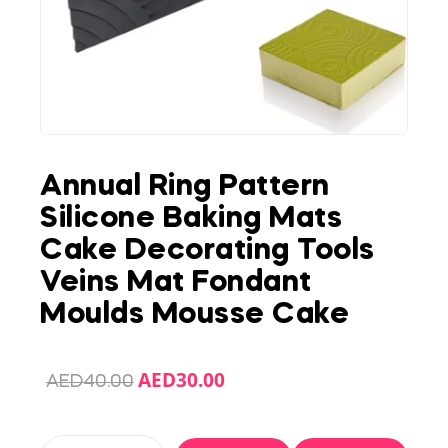
Annual Ring Pattern
Silicone Baking Mats
Cake Decorating Tools
Veins Mat Fondant
Moulds Mousse Cake
AED
30.00
AED
40.00