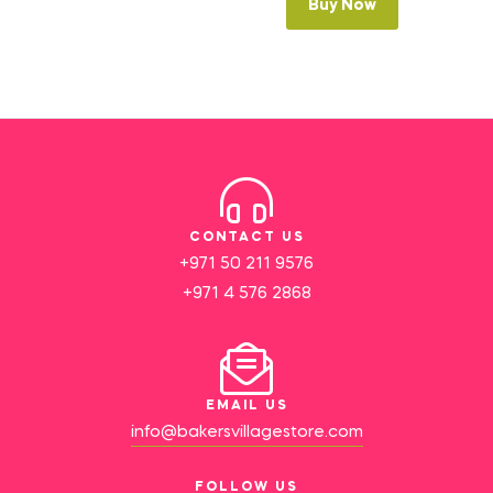
Buy Now
CONTACT US
+971 50 211 9576
+971 4 576 2868
EMAIL US
info@bakersvillagestore.com
FOLLOW US