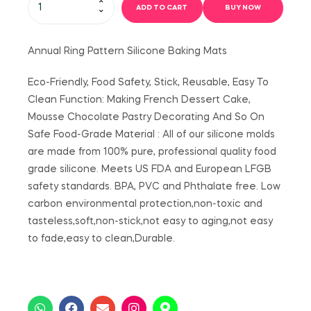
ADD TO CART
BUY NOW
Annual Ring Pattern Silicone Baking Mats
Eco-Friendly, Food Safety, Stick, Reusable, Easy To
Clean Function: Making French Dessert Cake,
Mousse Chocolate Pastry Decorating And So On
Safe Food-Grade Material : All of our silicone molds
are made from 100% pure, professional quality food
grade silicone. Meets US FDA and European LFGB
safety standards. BPA, PVC and Phthalate free. Low
carbon environmental protection,non-toxic and
tasteless,soft,non-stick,not easy to aging,not easy
to fade,easy to clean,Durable.