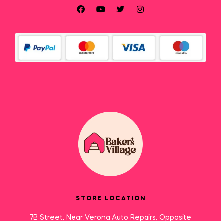
STORE LOCATION
7B Street, Near Verona Auto Repairs, Opposite