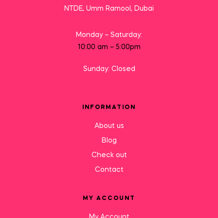
NTDE, Umm Ramool, Dubai
Monday – Saturday:
10:00 am – 5:00pm
Sunday: Closed
INFORMATION
About us
Blog
Check out
Contact
MY ACCOUNT
My Account