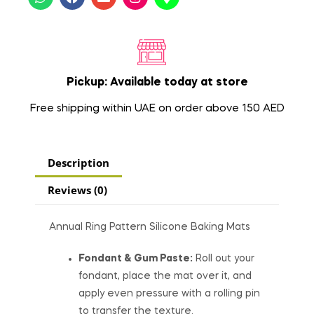
Pickup: Available today at store
Free shipping within UAE on order above 150 AED
Description
Reviews (0)
Annual Ring Pattern Silicone Baking Mats
Fondant & Gum Paste:
Roll out your
fondant, place the mat over it, and
apply even pressure with a rolling pin
to transfer the texture.