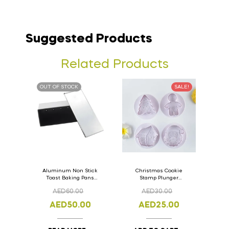
Suggested Products
Related Products
OUT OF STOCK
SALE!
Aluminum Non Stick
Christmas Cookie
Toast Baking Pans
Stamp Plunger
Bread Loaf Pan with
Version- 2 Set Of 4
AED
60.00
AED
30.00
Lid 33cm x 11cm x
Pcs.
11cm
AED
50.00
AED
25.00