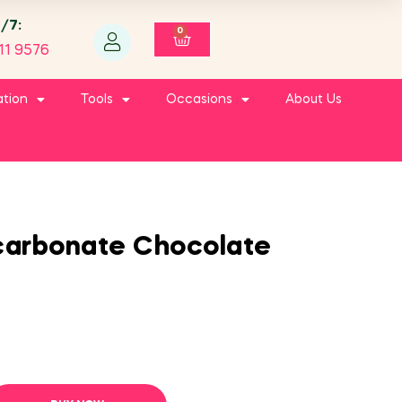
4/7:
0
11 9576
ation
Tools
Occasions
About Us
ycarbonate Chocolate