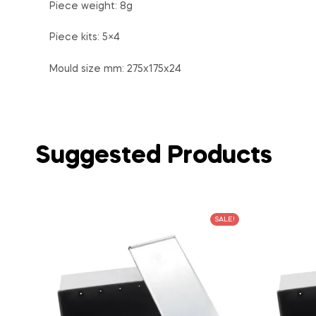
Piece weight: 8g
Piece kits: 5×4
Mould size mm: 275x175x24
Suggested Products
SALE!