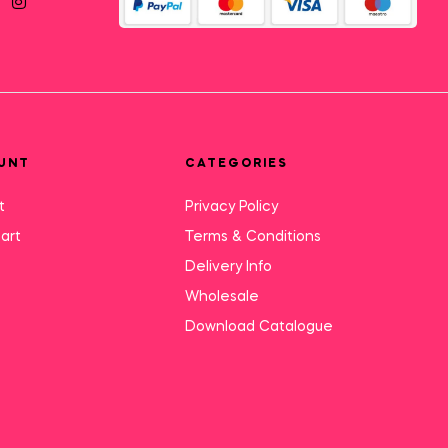
UNT
CATEGORIES
t
Privacy Policy
art
Terms & Conditions
Delivery Info
Wholesale
Download Catalogue