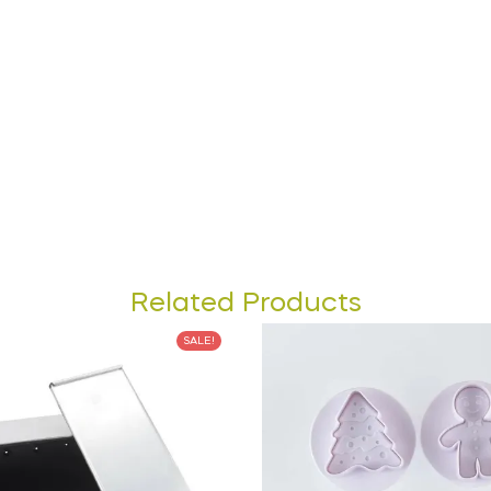
Related Products
SALE!