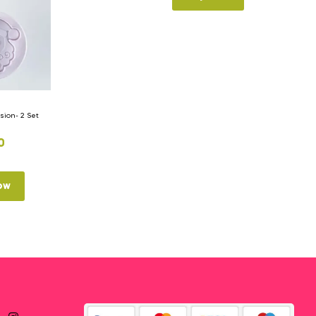
ion- 2 Set
0
ow