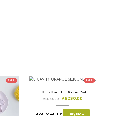
SALE!
SALE!
8 Cavity Orange Fruit Silicone Mold
AED
30.00
AED
45.00
ADD TO CART
Buy Now