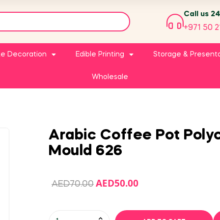
Call us 2
+971 50 2
e Decoration
Edible Printing
Storage & Present
Wholesale
Arabic Coffee Pot Pol
Mould 626
AED
50.00
AED
70.00