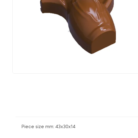
Piece size mm: 43x30x14