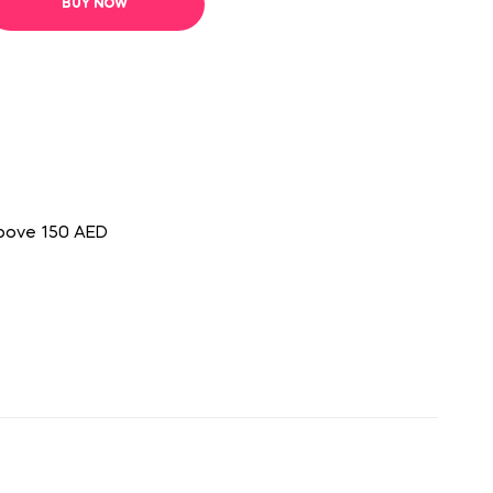
BUY NOW
above 150 AED