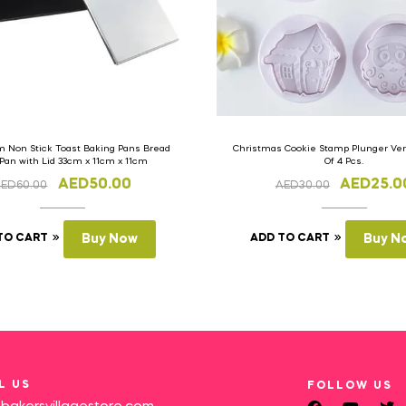
 Non Stick Toast Baking Pans Bread
Christmas Cookie Stamp Plunger Vers
 Pan with Lid 33cm x 11cm x 11cm
Of 4 Pcs.
AED
50.00
AED
25.0
AED
60.00
AED
30.00
TO CART
Buy Now
ADD TO CART
Buy N
L US
FOLLOW US