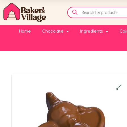
Home
Chocolate
Ingredients
Cak