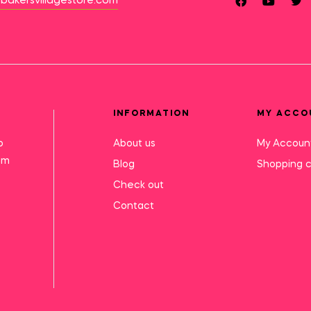
bakersvillagestore.com
INFORMATION
MY ACCO
o
About us
My Accoun
mm
Blog
Shopping c
Check out
Contact