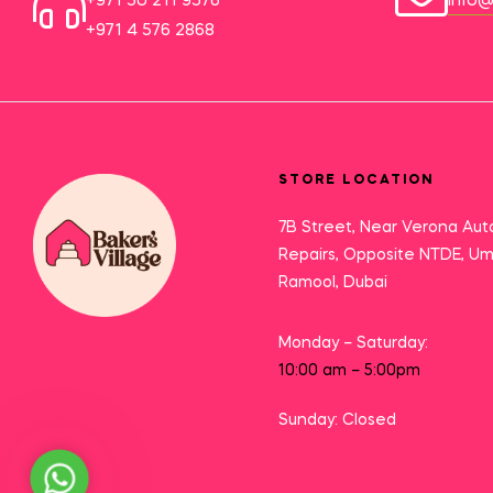
+971 50 211 9576
info@
+971 4 576 2868
STORE LOCATION
7B Street, Near Verona Aut
Repairs, Opposite NTDE, U
Ramool, Dubai
Monday – Saturday:
10:00 am – 5:00pm
Sunday: Closed
Need Help?