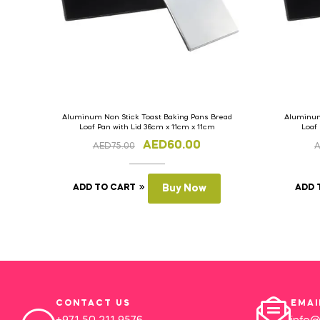
Aluminum Non Stick Toast Baking Pans Bread
Aluminum
Loaf Pan with Lid 36cm x 11cm x 11cm
Loaf
AED
60.00
AED
75.00
ADD TO CART
Buy Now
ADD 
CONTACT US
EMAI