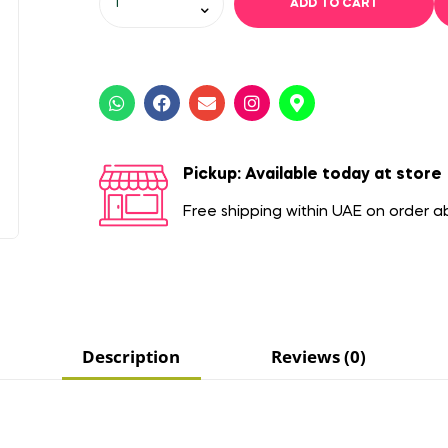
ADD TO CART
Pickup: Available today at store
Free shipping within UAE on order 
Description
Reviews (0)