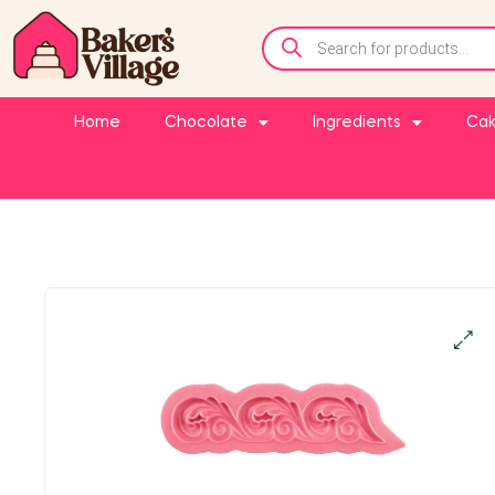
Home
Chocolate
Ingredients
Cak