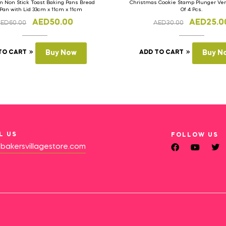
 Non Stick Toast Baking Pans Bread
Christmas Cookie Stamp Plunger Vers
 Pan with Lid 33cm x 11cm x 11cm
Of 4 Pcs.
AED
50.00
AED
25.0
AED
60.00
AED
30.00
TO CART
Buy Now
ADD TO CART
Buy N
L US
FOLLOW US
bakersvillagestore.com