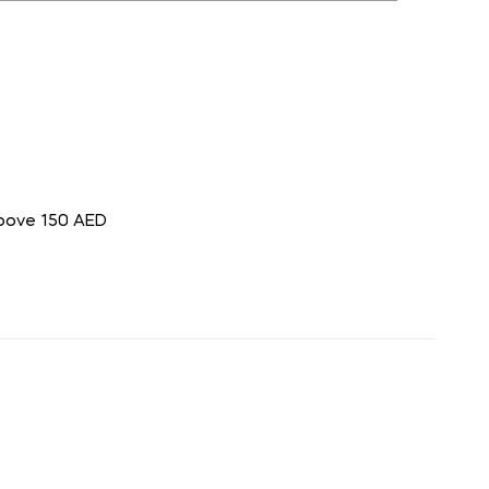
above 150 AED