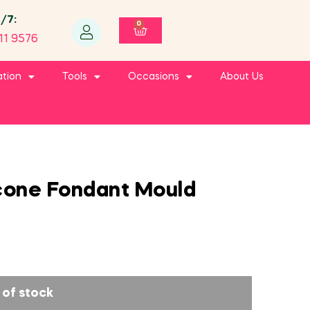
4/7:
0
11 9576
ation
Tools
Occasions
About Us
cone Fondant Mould
 of stock