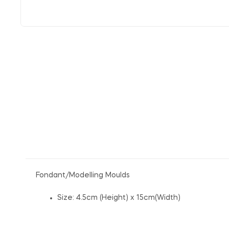
Fondant/Modelling Moulds
Size: 4.5cm (Height) x 15cm(Width)