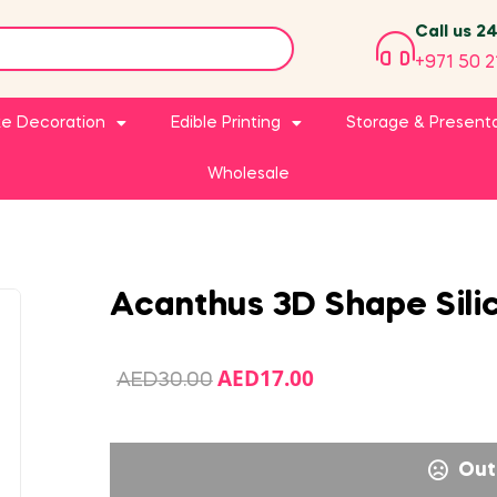
Call us 2
+971 50 2
e Decoration
Edible Printing
Storage & Present
Wholesale
Acanthus 3D Shape Sili
AED
17.00
AED
30.00
Out