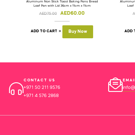
Aluminum Non Stick Toast Baking Pans Bread
Aluminum
Loaf Pan with Lid 36cm x 11cm x 11cm
Loaf
AED
60.00
AED
75.00
ADD TO CART
Buy Now
ADD 
CONTACT US
EMAI
+971 50 211 9576
info@
+971 4 576 2868