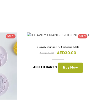
SALE!
SALE!
8 Cavity Orange Fruit Silicone Mold
AED
30.00
AED
45.00
ADD TO CART
Buy Now