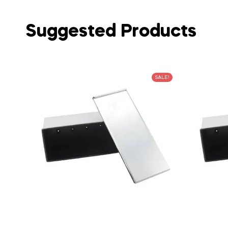
Suggested Products
SALE!