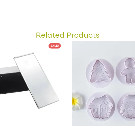
Related Products
SALE!