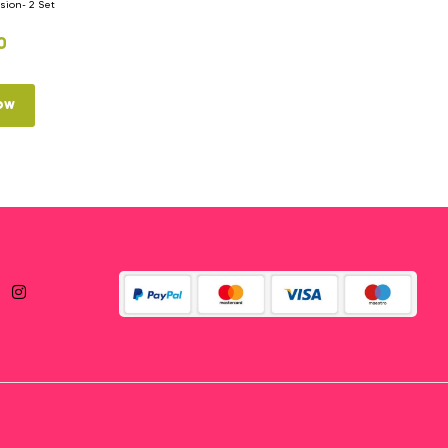
ion- 2 Set
0
ow