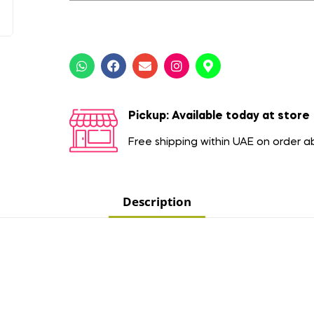
Pickup: Available today at store
Free shipping within UAE on order 
Description