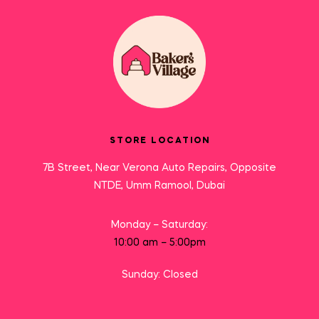
STORE LOCATION
7B Street, Near Verona Auto Repairs, Opposite
NTDE, Umm Ramool, Dubai
Monday – Saturday:
10:00 am – 5:00pm
Sunday: Closed