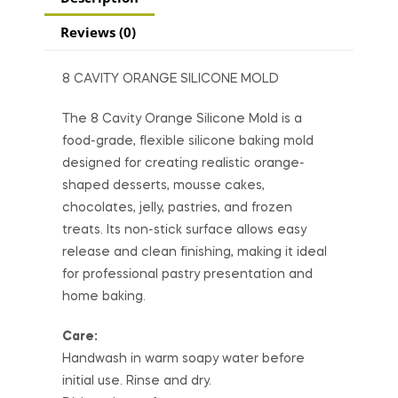
Reviews (0)
8 CAVITY ORANGE SILICONE MOLD
The 8 Cavity Orange Silicone Mold is a
food-grade, flexible silicone baking mold
designed for creating realistic orange-
shaped desserts, mousse cakes,
chocolates, jelly, pastries, and frozen
treats. Its non-stick surface allows easy
release and clean finishing, making it ideal
for professional pastry presentation and
home baking.
Care:
Handwash in warm soapy water before
initial use. Rinse and dry.