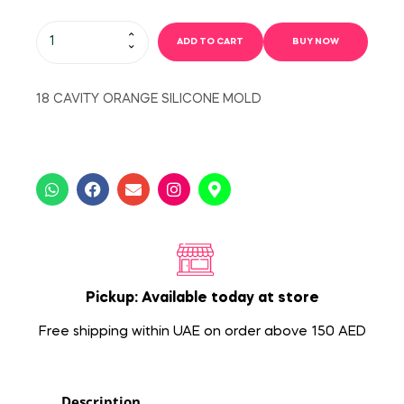
ADD TO CART
BUY NOW
18 CAVITY ORANGE SILICONE MOLD
Pickup: Available today at store
Free shipping within UAE on order above 150 AED
Description