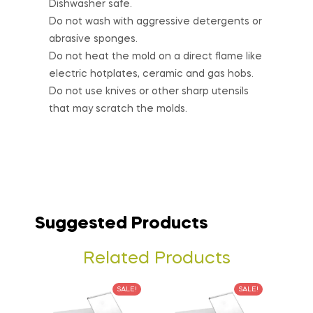
Dishwasher safe.
Do not wash with aggressive detergents or
abrasive sponges.
Do not heat the mold on a direct flame like
electric hotplates, ceramic and gas hobs.
Do not use knives or other sharp utensils
that may scratch the molds.
Suggested Products
Related Products
SALE!
SALE!