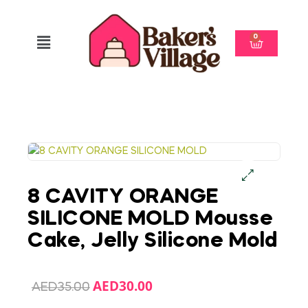
0
8 CAVITY ORANGE
SILICONE MOLD Mousse
Cake, Jelly Silicone Mold
AED
30.00
AED
35.00