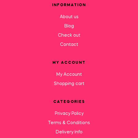
INFORMATION
About us
Blog
Check out
Contact
MY ACCOUNT
My Account
Shopping cart
CATEGORIES
Privacy Policy
Terms & Conditions
Delivery Info