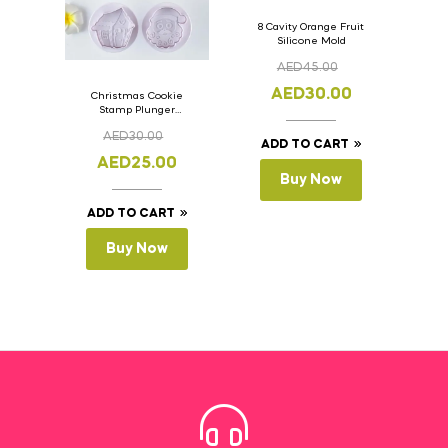
8 Cavity Orange Fruit
Silicone Mold
AED
45.00
AED
30.00
Christmas Cookie
Stamp Plunger
Version- 2 Set Of 4
AED
30.00
Pcs.
ADD TO CART
AED
25.00
Buy Now
ADD TO CART
Buy Now