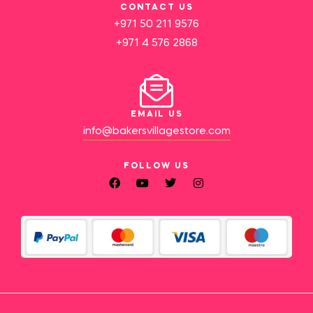
CONTACT US
+971 50 211 9576
+971 4 576 2868
EMAIL US
info@bakersvillagestore.com
FOLLOW US