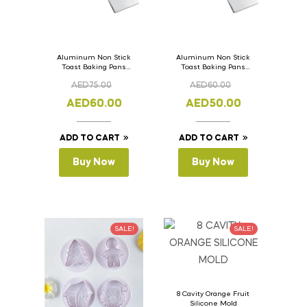
Aluminum Non Stick
Aluminum Non Stick
Toast Baking Pans
Toast Baking Pans
Bread Loaf Pan with
Bread Loaf Pan with
AED
75.00
AED
60.00
Lid 36cm x 11cm x
Lid 33cm x 11cm x
11cm
11cm
AED
60.00
AED
50.00
ADD TO CART
ADD TO CART
Buy Now
Buy Now
SALE!
SALE!
8 Cavity Orange Fruit
Silicone Mold