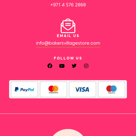
+971 4 576 2868
EMAIL US
info@bakersvillagestore.com
FOLLOW US