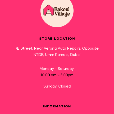
STORE LOCATION
7B Street, Near Verona Auto Repairs, Opposite
NTDE, Umm Ramool, Dubai
Monday – Saturday:
10:00 am – 5:00pm
Sunday: Closed
INFORMATION