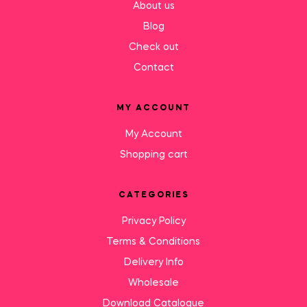
About us
Blog
Check out
Contact
MY ACCOUNT
My Account
Shopping cart
CATEGORIES
Privacy Policy
Terms & Conditions
Delivery Info
Wholesale
Download Catalogue