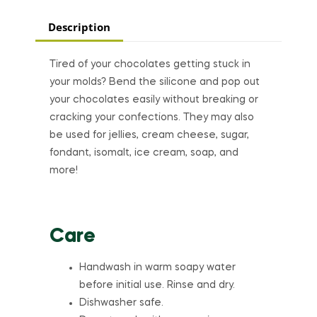
Description
Tired of your chocolates getting stuck in
your molds? Bend the silicone and pop out
your chocolates easily without breaking or
cracking your confections. They may also
be used for jellies, cream cheese, sugar,
fondant, isomalt, ice cream, soap, and
more!
Care
Handwash in warm soapy water
before initial use. Rinse and dry.
Dishwasher safe.