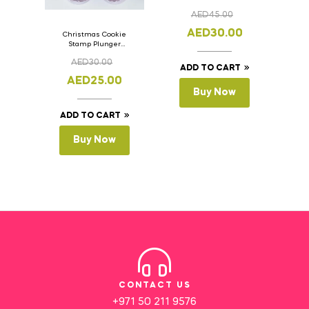
AED
45.00
AED
30.00
Christmas Cookie
Stamp Plunger
Version- 2 Set Of 4
AED
30.00
Pcs.
ADD TO CART
AED
25.00
Buy Now
ADD TO CART
Buy Now
CONTACT US
+971 50 211 9576