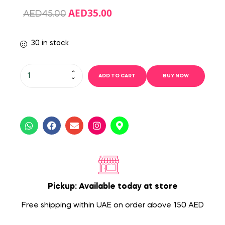
AED
35.00
AED
45.00
30 in stock
ADD TO CART
BUY NOW
Pickup: Available today at store
Free shipping within UAE on order above 150 AED