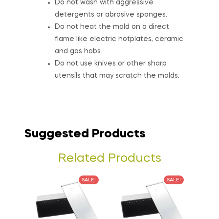
Do not wash with aggressive
detergents or abrasive sponges.
Do not heat the mold on a direct
flame like electric hotplates, ceramic
and gas hobs.
Do not use knives or other sharp
utensils that may scratch the molds.
Suggested Products
Related Products
SALE!
SALE!