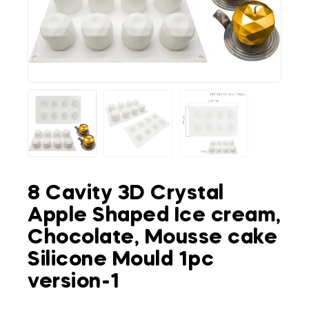
8 Cavity 3D Crystal
Apple Shaped Ice cream,
Chocolate, Mousse cake
Silicone Mould 1pc
version-1