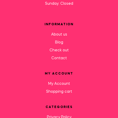
Sunday: Closed
INFORMATION
About us
Blog
Check out
Contact
MY ACCOUNT
My Account
Shopping cart
CATEGORIES
Privacy Policy