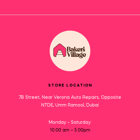
STORE LOCATION
7B Street, Near Verona Auto Repairs, Opposite
NTDE, Umm Ramool, Dubai
Monday – Saturday:
10:00 am – 5:00pm