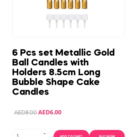
6 Pcs set Metallic Gold
Ball Candles with
Holders 8.5cm Long
Bubble Shape Cake
Candles
AED
6.00
AED
8.00
ADD TO CART
BUY NOW