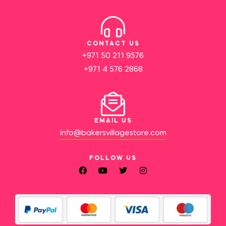
CONTACT US
+971 50 211 9576
+971 4 576 2868
EMAIL US
info@bakersvillagestore.com
FOLLOW US