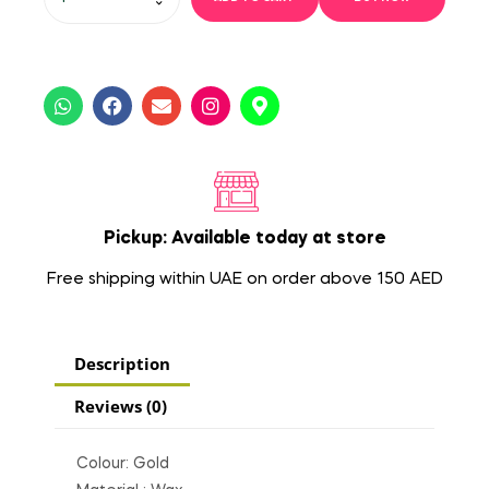
Pickup: Available today at store
Free shipping within UAE on order above 150 AED
Description
Reviews (0)
Colour: Gold