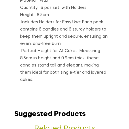
Material : Wax
Quantity : 6 pcs set with Holders
Height : 8.5cm
Includes Holders for Easy Use: Each pack
contains 6 candles and 6 sturdy holders to
keep them upright and secure, ensuring an
even, drip-free burn.
Perfect Height for All Cakes: Measuring
8.5cm in height and 0.9cm thick, these
candles stand tall and elegant, making
them ideal for both single-tier and layered
cakes.
Suggested Products
Related Products