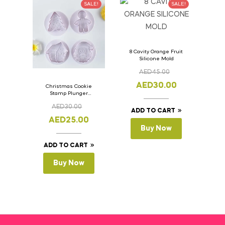
SALE!
SALE!
8 Cavity Orange Fruit
Silicone Mold
AED
45.00
AED
30.00
Christmas Cookie
Stamp Plunger
Version- 2 Set Of 4
AED
30.00
Pcs.
ADD TO CART
AED
25.00
Buy Now
ADD TO CART
Buy Now