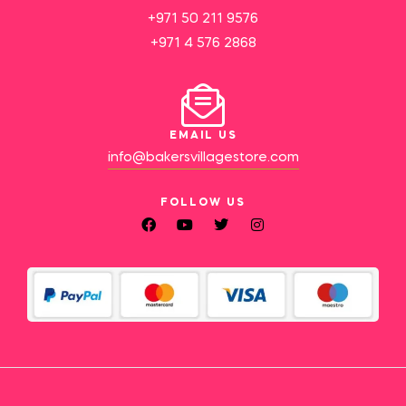
+971 50 211 9576
+971 4 576 2868
EMAIL US
info@bakersvillagestore.com
FOLLOW US