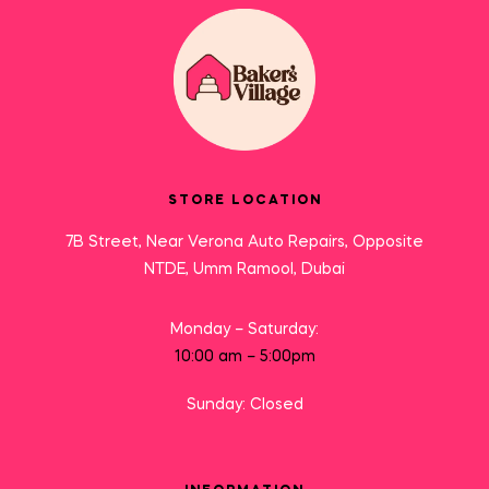
STORE LOCATION
7B Street, Near Verona Auto Repairs, Opposite
NTDE, Umm Ramool, Dubai
Monday – Saturday:
10:00 am – 5:00pm
Sunday: Closed