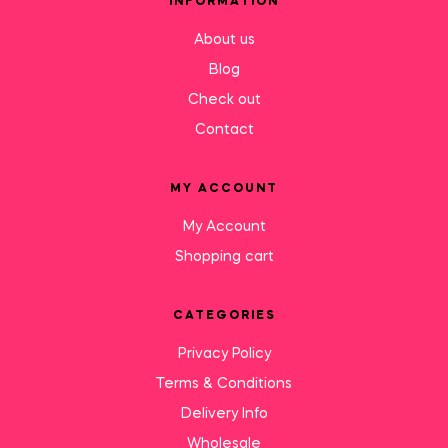
INFORMATION
About us
Blog
Check out
Contact
MY ACCOUNT
My Account
Shopping cart
CATEGORIES
Privacy Policy
Terms & Conditions
Delivery Info
Wholesale