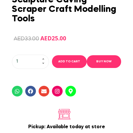
Scraper Craft Modelling
Tools
AED
25.00
AED
33.00
ADD TO CART
BUY NOW
Pickup: Available today at store