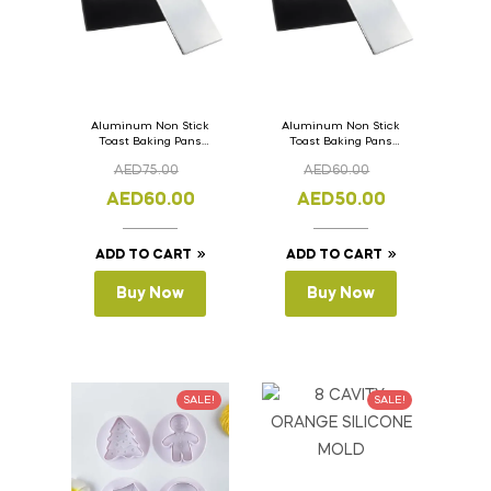
Aluminum Non Stick
Aluminum Non Stick
Toast Baking Pans
Toast Baking Pans
Bread Loaf Pan with
Bread Loaf Pan with
AED
75.00
AED
60.00
Lid 36cm x 11cm x
Lid 33cm x 11cm x
11cm
11cm
AED
60.00
AED
50.00
ADD TO CART
ADD TO CART
Buy Now
Buy Now
SALE!
SALE!