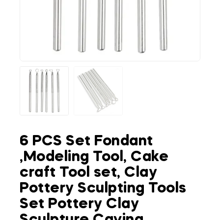
6 PCS Set Fondant
,Modeling Tool, Cake
craft Tool set, Clay
Pottery Sculpting Tools
Set Pottery Clay
Sculpture Caving