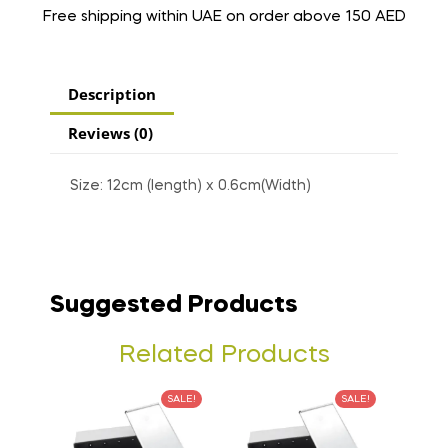
Free shipping within UAE on order above 150 AED
Description
Reviews (0)
Size: 12cm (length) x 0.6cm(Width)
Suggested Products
Related Products
SALE!
SALE!