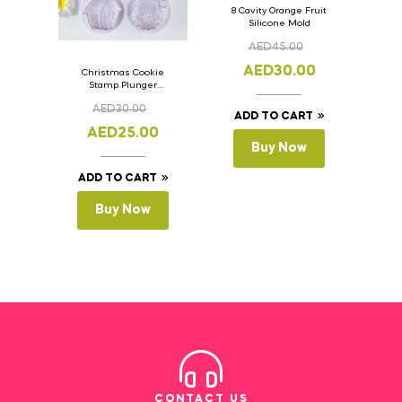
8 Cavity Orange Fruit
Silicone Mold
AED
45.00
AED
30.00
Christmas Cookie
Stamp Plunger
Version- 2 Set Of 4
AED
30.00
Pcs.
ADD TO CART
AED
25.00
Buy Now
ADD TO CART
Buy Now
CONTACT US