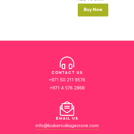
Buy Now
CONTACT US
+971 50 211 9576
+971 4 576 2868
EMAIL US
info@bakersvillagestore.com