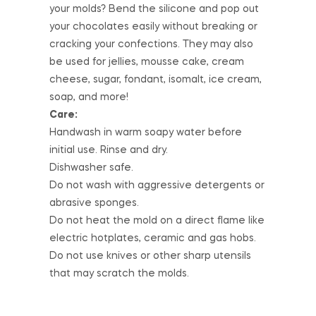
your molds? Bend the silicone and pop out
your chocolates easily without breaking or
cracking your confections. They may also
be used for jellies, mousse cake, cream
cheese, sugar, fondant, isomalt, ice cream,
soap, and more!
Care:
Handwash in warm soapy water before
initial use. Rinse and dry.
Dishwasher safe.
Do not wash with aggressive detergents or
abrasive sponges.
Do not heat the mold on a direct flame like
electric hotplates, ceramic and gas hobs.
Do not use knives or other sharp utensils
that may scratch the molds.