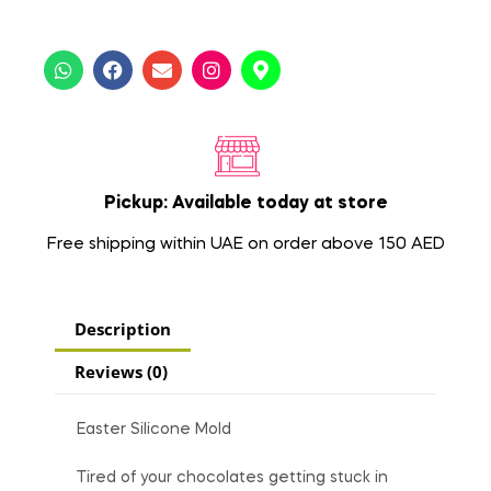
Pickup: Available today at store
Free shipping within UAE on order above 150 AED
Description
Reviews (0)
Easter Silicone Mold
Tired of your chocolates getting stuck in