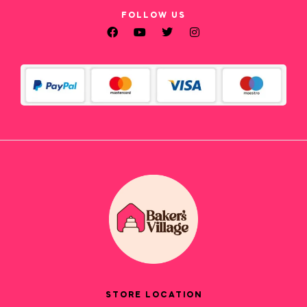
FOLLOW US
STORE LOCATION