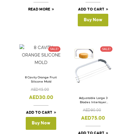
READ MORE
ADD TO CART
Buy Now
SALE!
SALE!
8 Cavity Orange Fruit
Silicone Mold
AED
45.00
AED
30.00
Adjustable Large 3
Blades Interlayer
Cake Slicer Leveler
AED
90.00
Cake Saw
ADD TO CART
AED
75.00
Buy Now
ADD TO CART