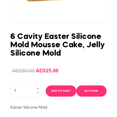
6 Cavity Easter Silicone
Mold Mousse Cake, Jelly
Silicone Mold
AED
25.00
AED
30.00
ADD TO CART
BUY NOW
Easter Silicone Mold