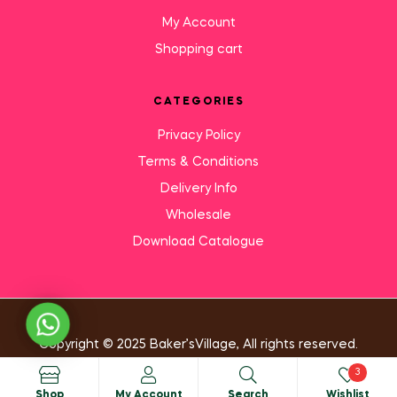
My Account
Shopping cart
CATEGORIES
Privacy Policy
Terms & Conditions
Delivery Info
Wholesale
Download Catalogue
Need Help?
Copyright © 2025 Baker’sVillage, All rights reserved.
3
Shop
My Account
Search
Wishlist