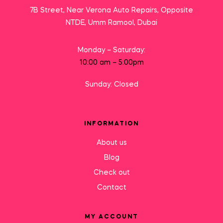
7B Street, Near Verona Auto Repairs, Opposite
NTDE, Umm Ramool, Dubai
Monday – Saturday:
10:00 am – 5:00pm
Sunday: Closed
INFORMATION
About us
Blog
Check out
Contact
MY ACCOUNT