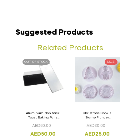
Suggested Products
Related Products
OUT OF STOCK
SALE!
Aluminum Non Stick
Christmas Cookie
Toast Baking Pans
Stamp Plunger
Bread Loaf Pan with
Version- 2 Set Of 4
AED
60.00
AED
30.00
Lid 33cm x 11cm x
Pcs.
11cm
AED
50.00
AED
25.00