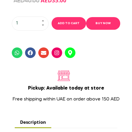
AED
35.00
AED
40.00
ADD TO CART
BUY NOW
Pickup: Available today at store
Free shipping within UAE on order above 150 AED
Description