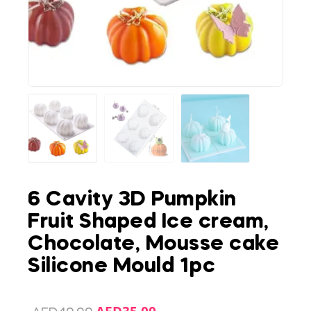
6 Cavity 3D Pumpkin
Fruit Shaped Ice cream,
Chocolate, Mousse cake
Silicone Mould 1pc