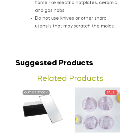
flame like electric hotplates, ceramic
and gas hobs.
Do not use knives or other sharp
utensils that may scratch the molds.
Suggested Products
Related Products
OUT OF STOCK
SALE!