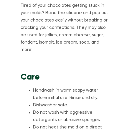
Tired of your chocolates getting stuck in
your molds? Bend the silicone and pop out
your chocolates easily without breaking or
cracking your confections. They may also
be used for jellies, cream cheese, sugar,
fondant, isomalt, ice cream, soap, and
more!
Care
Handwash in warm soapy water
before initial use. Rinse and dry.
Dishwasher safe.
Do not wash with aggressive
detergents or abrasive sponges.
Do not heat the mold on a direct