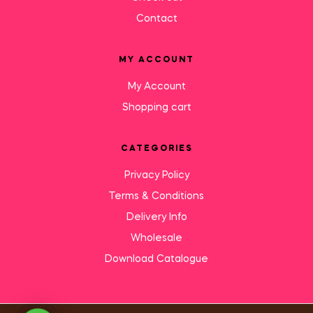
Contact
MY ACCOUNT
My Account
Shopping cart
CATEGORIES
Privacy Policy
Terms & Conditions
Delivery Info
Wholesale
Download Catalogue