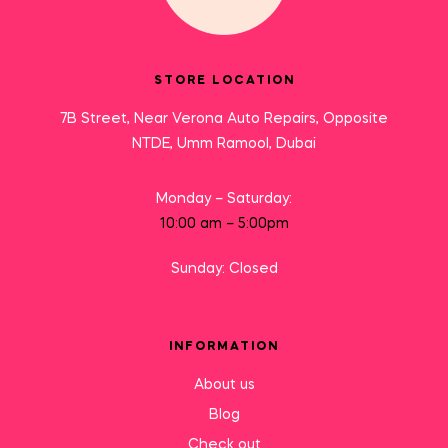
STORE LOCATION
7B Street, Near Verona Auto Repairs, Opposite
NTDE, Umm Ramool, Dubai
Monday – Saturday:
10:00 am – 5:00pm
Sunday: Closed
INFORMATION
About us
Blog
Check out