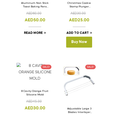
Aluminum Non Stick
Christmas Cookie
Toast Baking Pans
Stamp Plunger
Bread Loaf Pan with
Version- 2 Set Of 4
AED
60.00
AED
30.00
Lid 33cm x 11cm x
Pcs.
11cm
AED
50.00
AED
25.00
READ MORE
ADD TO CART
Buy Now
SALE!
SALE!
8 Cavity Orange Fruit
Silicone Mold
AED
45.00
AED
30.00
Adjustable Large 3
Blades Interlayer