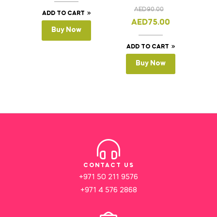
Cake Slicer Leveler
AED
90.00
Cake Saw
ADD TO CART
AED
75.00
Buy Now
ADD TO CART
Buy Now
CONTACT US
+971 50 211 9576
+971 4 576 2868