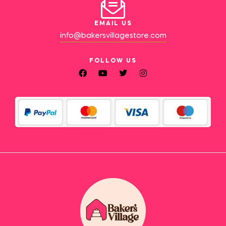
EMAIL US
info@bakersvillagestore.com
FOLLOW US