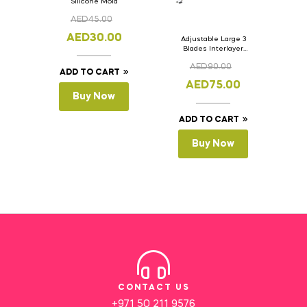
Silicone Mold
AED
45.00
AED
30.00
Adjustable Large 3
Blades Interlayer
Cake Slicer Leveler
AED
90.00
Cake Saw
ADD TO CART
AED
75.00
Buy Now
ADD TO CART
Buy Now
CONTACT US
+971 50 211 9576