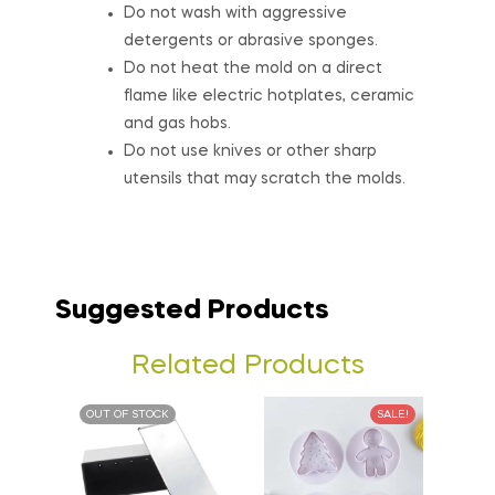
Do not wash with aggressive
detergents or abrasive sponges.
Do not heat the mold on a direct
flame like electric hotplates, ceramic
and gas hobs.
Do not use knives or other sharp
utensils that may scratch the molds.
Suggested Products
Related Products
OUT OF STOCK
SALE!