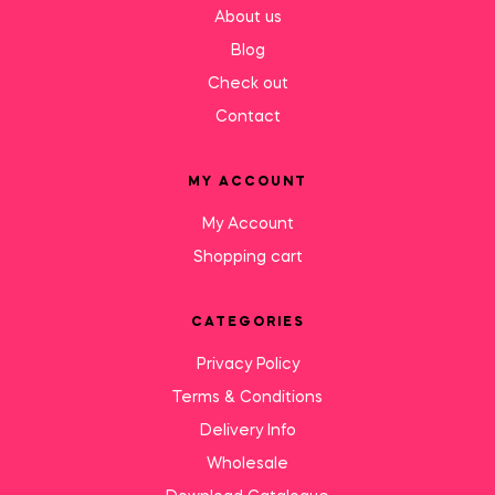
About us
Blog
Check out
Contact
MY ACCOUNT
My Account
Shopping cart
CATEGORIES
Privacy Policy
Terms & Conditions
Delivery Info
Wholesale