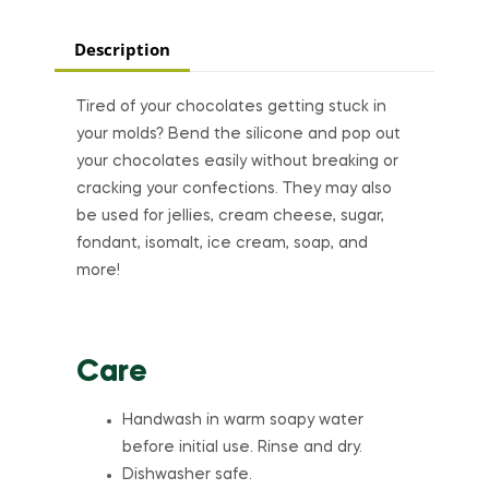
Description
Tired of your chocolates getting stuck in
your molds? Bend the silicone and pop out
your chocolates easily without breaking or
cracking your confections. They may also
be used for jellies, cream cheese, sugar,
fondant, isomalt, ice cream, soap, and
more!
Care
Handwash in warm soapy water
before initial use. Rinse and dry.
Dishwasher safe.