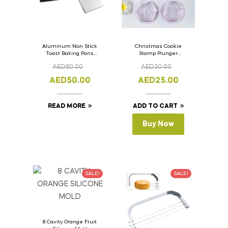
Aluminum Non Stick
Christmas Cookie
Toast Baking Pans
Stamp Plunger
Bread Loaf Pan with
Version- 2 Set Of 4
AED
60.00
AED
30.00
Lid 33cm x 11cm x
Pcs.
11cm
AED
50.00
AED
25.00
READ MORE
ADD TO CART
Buy Now
SALE!
SALE!
8 Cavity Orange Fruit