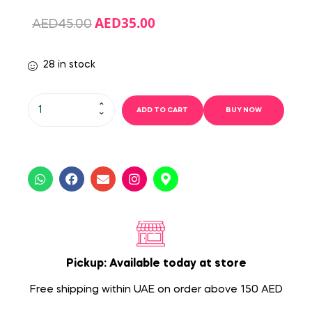
AED
35.00
AED
45.00
28 in stock
ADD TO CART
BUY NOW
Pickup: Available today at store
Free shipping within UAE on order above 150 AED