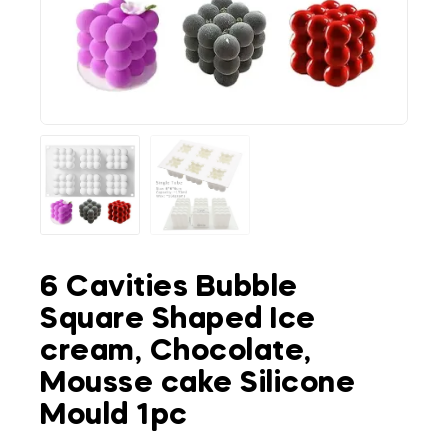
6 Cavities Bubble
Square Shaped Ice
cream, Chocolate,
Mousse cake Silicone
Mould 1pc