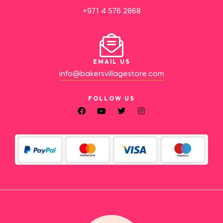
+971 4 576 2868
EMAIL US
info@bakersvillagestore.com
FOLLOW US