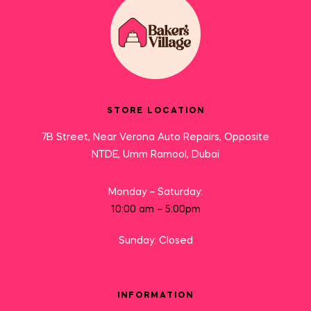
STORE LOCATION
7B Street, Near Verona Auto Repairs, Opposite
NTDE, Umm Ramool, Dubai
Monday – Saturday:
10:00 am – 5:00pm
Sunday: Closed
INFORMATION