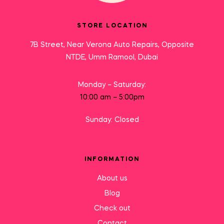
STORE LOCATION
7B Street, Near Verona Auto Repairs, Opposite
NTDE, Umm Ramool, Dubai
Monday – Saturday:
10:00 am – 5:00pm
Sunday: Closed
INFORMATION
About us
Blog
Check out
Contact