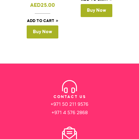
AED
25.00
Buy Now
ADD TO CART
Buy Now
CONTACT US
+971 50 211 9576
+971 4 576 2868