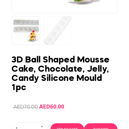
3D Ball Shaped Mousse
Cake, Chocolate, Jelly,
Candy Silicone Mould
1pc
AED
60.00
AED
70.00