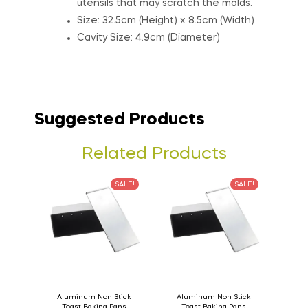
utensils that may scratch the molds.
Size: 32.5cm (Height) x 8.5cm (Width)
Cavity Size: 4.9cm (Diameter)
Suggested Products
Related Products
SALE!
SALE!
Aluminum Non Stick
Aluminum Non Stick
Toast Baking Pans
Toast Baking Pans