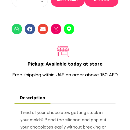
ADD TO CART
BUY NOW
Pickup: Available today at store
Free shipping within UAE on order above 150 AED
Description
Tired of your chocolates getting stuck in
your molds? Bend the silicone and pop out
your chocolates easily without breaking or