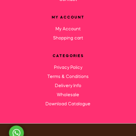
MY ACCOUNT
My Account
Shopping cart
CATEGORIES
Privacy Policy
Terms & Conditions
Delivery Info
Wholesale
Download Catalogue
Need Help?