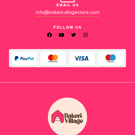
EMAIL US
info@bakersvillagestore.com
FOLLOW US