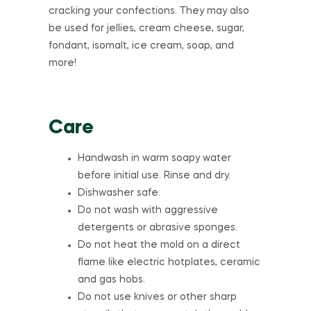
cracking your confections. They may also
be used for jellies, cream cheese, sugar,
fondant, isomalt, ice cream, soap, and
more!
Care
Handwash in warm soapy water
before initial use. Rinse and dry.
Dishwasher safe.
Do not wash with aggressive
detergents or abrasive sponges.
Do not heat the mold on a direct
flame like electric hotplates, ceramic
and gas hobs.
Do not use knives or other sharp