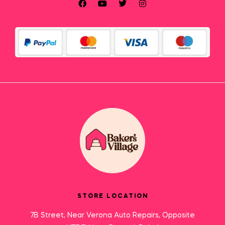
STORE LOCATION
7B Street, Near Verona Auto Repairs, Opposite