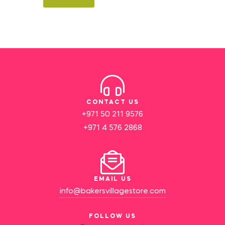
CONTACT US
+971 50 211 9576
+971 4 576 2868
EMAIL US
info@bakersvillagestore.com
FOLLOW US