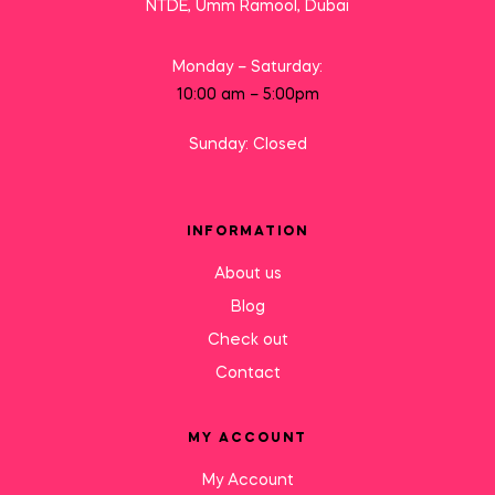
NTDE, Umm Ramool, Dubai
Monday – Saturday:
10:00 am – 5:00pm
Sunday: Closed
INFORMATION
About us
Blog
Check out
Contact
MY ACCOUNT
My Account