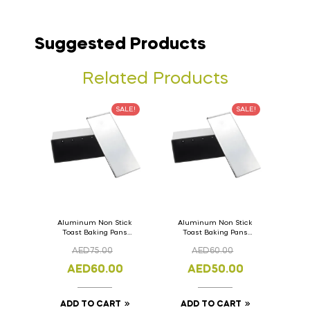
Suggested Products
Related Products
SALE!
SALE!
Aluminum Non Stick
Aluminum Non Stick
Toast Baking Pans
Toast Baking Pans
Bread Loaf Pan with
Bread Loaf Pan with
AED
75.00
AED
60.00
Lid 36cm x 11cm x
Lid 33cm x 11cm x
11cm
11cm
AED
60.00
AED
50.00
ADD TO CART
ADD TO CART