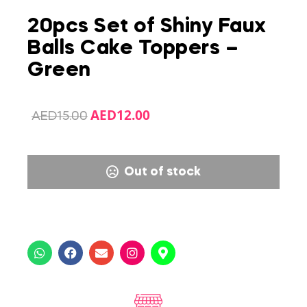
20pcs Set of Shiny Faux
Balls Cake Toppers –
Green
AED
12.00
AED
15.00
Out of stock