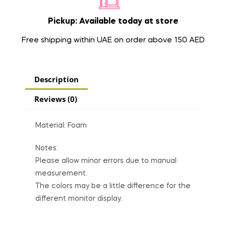
Pickup: Available today at store
Free shipping within UAE on order above 150 AED
Description
Reviews (0)
Material: Foam
Notes:
Please allow minor errors due to manual
measurement.
The colors may be a little difference for the
different monitor display.