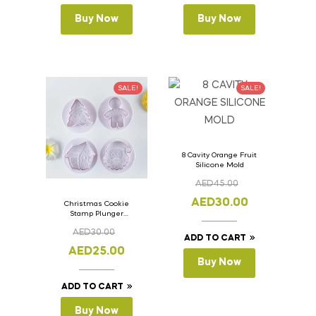
Buy Now
Buy Now
SALE!
SALE!
8 Cavity Orange Fruit
Silicone Mold
AED
45.00
AED
30.00
Christmas Cookie
Stamp Plunger
Version- 2 Set Of 4
AED
30.00
Pcs.
ADD TO CART
AED
25.00
Buy Now
ADD TO CART
Buy Now