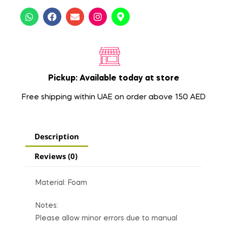
Pickup: Available today at store
Free shipping within UAE on order above 150 AED
Description
Reviews (0)
Material: Foam
Notes:
Please allow minor errors due to manual