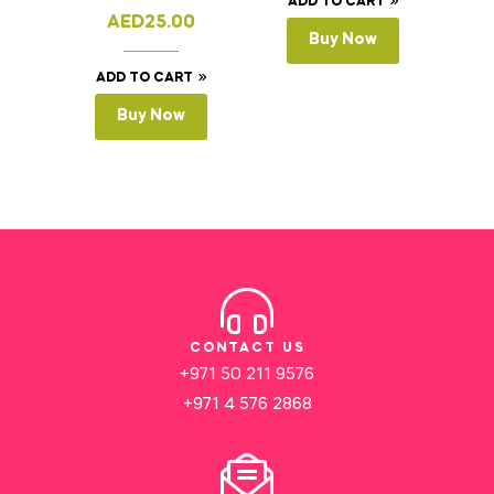
ADD TO CART
AED
25.00
Buy Now
ADD TO CART
Buy Now
CONTACT US
+971 50 211 9576
+971 4 576 2868