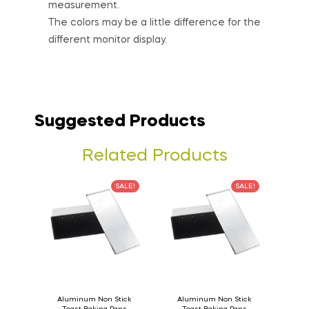
measurement.
The colors may be a little difference for the
different monitor display.
Suggested Products
Related Products
SALE!
SALE!
Aluminum Non Stick
Aluminum Non Stick