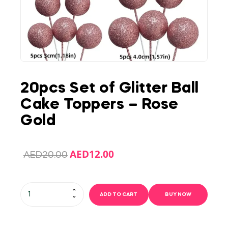
20pcs Set of Glitter Ball
Cake Toppers – Rose
Gold
AED
12.00
AED
20.00
ADD TO CART
BUY NOW