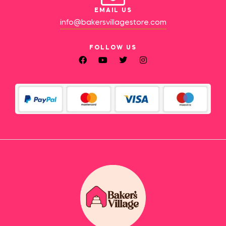
EMAIL US
info@bakersvillagestore.com
FOLLOW US