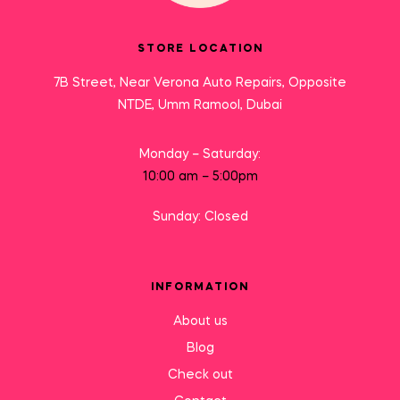
STORE LOCATION
7B Street, Near Verona Auto Repairs, Opposite
NTDE, Umm Ramool, Dubai
Monday – Saturday:
10:00 am – 5:00pm
Sunday: Closed
INFORMATION
About us
Blog
Check out