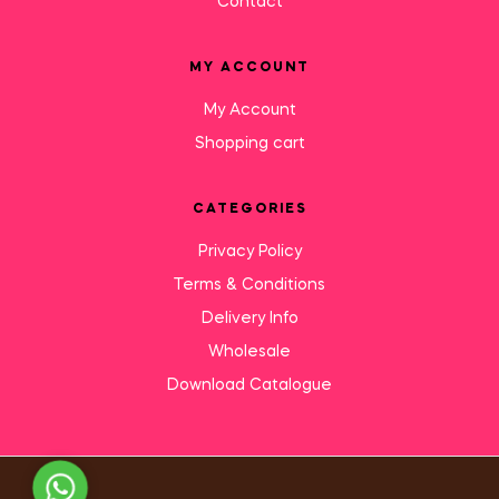
Contact
MY ACCOUNT
My Account
Shopping cart
CATEGORIES
Privacy Policy
Terms & Conditions
Delivery Info
Wholesale
Download Catalogue
Need Help?