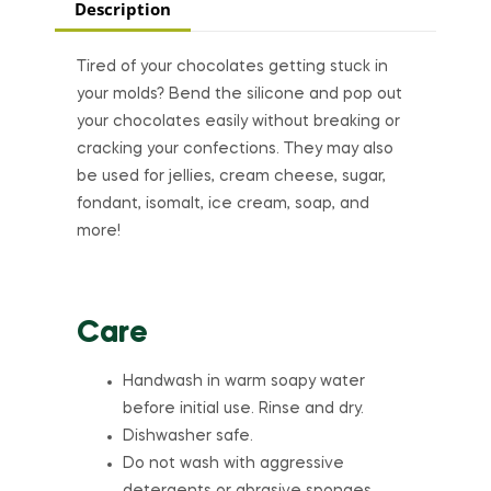
Description
Tired of your chocolates getting stuck in
your molds? Bend the silicone and pop out
your chocolates easily without breaking or
cracking your confections. They may also
be used for jellies, cream cheese, sugar,
fondant, isomalt, ice cream, soap, and
more!
Care
Handwash in warm soapy water
before initial use. Rinse and dry.
Dishwasher safe.
Do not wash with aggressive