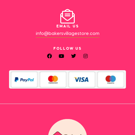
EMAIL US
info@bakersvillagestore.com
FOLLOW US