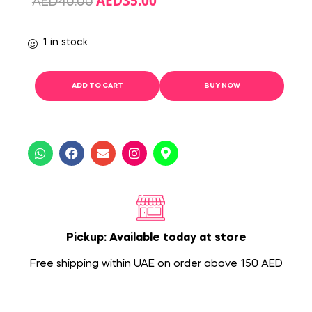
AED
35.00
AED
40.00
1 in stock
ADD TO CART
BUY NOW
Pickup: Available today at store
Free shipping within UAE on order above 150 AED