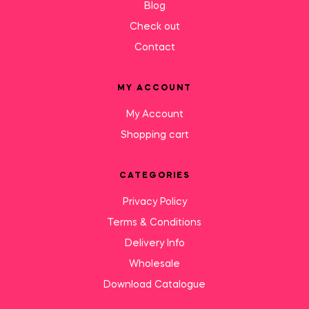
Blog
Check out
Contact
MY ACCOUNT
My Account
Shopping cart
CATEGORIES
Privacy Policy
Terms & Conditions
Delivery Info
Wholesale
Download Catalogue