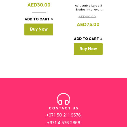
AED
30.00
Adjustable Large 3
Blades Interlayer
Cake Slicer Leveler
AED
90.00
Cake Saw
ADD TO CART
AED
75.00
Buy Now
ADD TO CART
Buy Now
CONTACT US
+971 50 211 9576
+971 4 576 2868