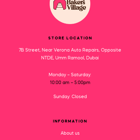
STORE LOCATION
7B Street, Near Verona Auto Repairs, Opposite
NTDE, Umm Ramool, Dubai
Monday – Saturday:
10:00 am – 5:00pm
Sunday: Closed
INFORMATION
About us