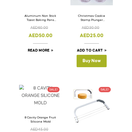
Aluminum Non Stick
Christmas Cookie
Toast Baking Pans
Stamp Plunger
Bread Loaf Pan with
Version- 2 Set Of 4
AED
60.00
AED
30.00
Lid 33cm x 11cm x
Pcs.
11cm
AED
50.00
AED
25.00
READ MORE
ADD TO CART
Buy Now
SALE!
SALE!
8 Cavity Orange Fruit
Silicone Mold
AED
45.00