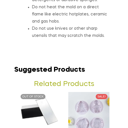
detergents or abrasive sponges.
Do not heat the mold on a direct
flame like electric hotplates, ceramic
and gas hobs.
Do not use knives or other sharp
utensils that may scratch the molds.
Suggested Products
Related Products
OUT OF STOCK
SALE!