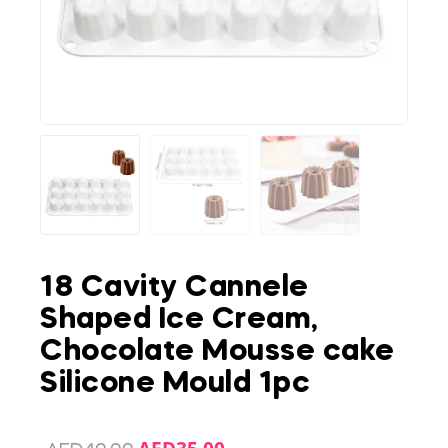
18 Cavity Cannele
Shaped Ice Cream,
Chocolate Mousse cake
Silicone Mould 1pc