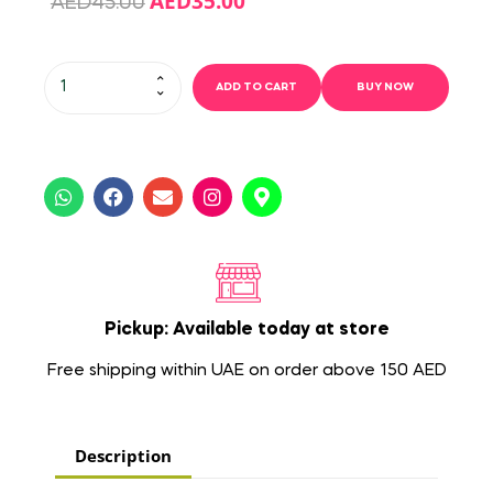
AED
35.00
AED
45.00
ADD TO CART
BUY NOW
Pickup: Available today at store
Free shipping within UAE on order above 150 AED
Description