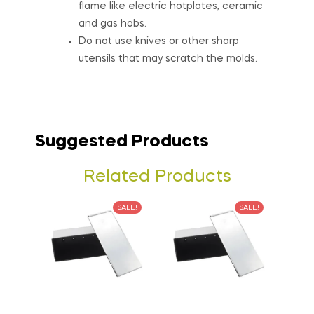
flame like electric hotplates, ceramic
and gas hobs.
Do not use knives or other sharp
utensils that may scratch the molds.
Suggested Products
Related Products
SALE!
SALE!