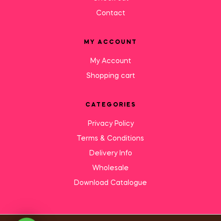
Contact
MY ACCOUNT
My Account
Shopping cart
CATEGORIES
Privacy Policy
Terms & Conditions
Delivery Info
Wholesale
Download Catalogue