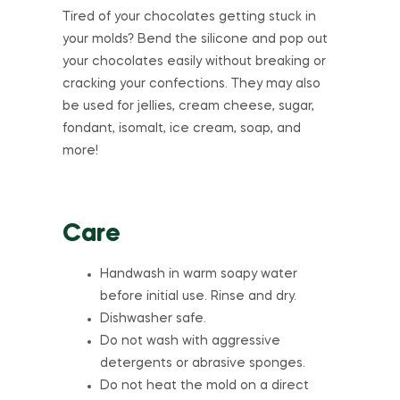
Tired of your chocolates getting stuck in
your molds? Bend the silicone and pop out
your chocolates easily without breaking or
cracking your confections. They may also
be used for jellies, cream cheese, sugar,
fondant, isomalt, ice cream, soap, and
more!
Care
Handwash in warm soapy water
before initial use. Rinse and dry.
Dishwasher safe.
Do not wash with aggressive
detergents or abrasive sponges.
Do not heat the mold on a direct