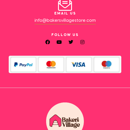
EMAIL US
info@bakersvillagestore.com
FOLLOW US