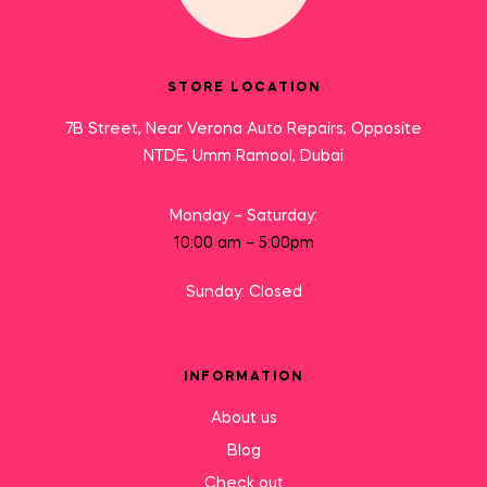
STORE LOCATION
7B Street, Near Verona Auto Repairs, Opposite
NTDE, Umm Ramool, Dubai
Monday – Saturday:
10:00 am – 5:00pm
Sunday: Closed
INFORMATION
About us
Blog
Check out