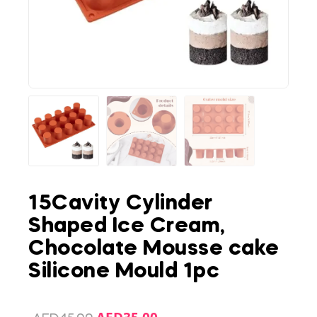
15Cavity Cylinder
Shaped Ice Cream,
Chocolate Mousse cake
Silicone Mould 1pc