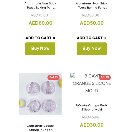
Aluminum Non Stick
Aluminum Non Stick
Toast Baking Pans
Toast Baking Pans
Bread Loaf Pan with
Bread Loaf Pan with
AED
75.00
AED
60.00
Lid 36cm x 11cm x
Lid 33cm x 11cm x
11cm
11cm
AED
60.00
AED
50.00
ADD TO CART
ADD TO CART
Buy Now
Buy Now
SALE!
SALE!
8 Cavity Orange Fruit
Silicone Mold
AED
45.00
AED
30.00
Christmas Cookie
Stamp Plunger