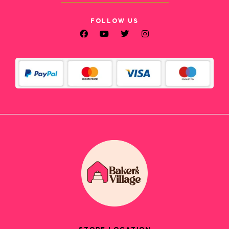
FOLLOW US