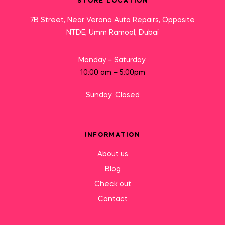
STORE LOCATION
7B Street, Near Verona Auto Repairs, Opposite
NTDE, Umm Ramool, Dubai
Monday – Saturday:
10:00 am – 5:00pm
Sunday: Closed
INFORMATION
About us
Blog
Check out
Contact