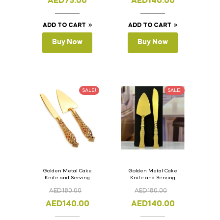
AED
75.00
AED
140.00
ADD TO CART
ADD TO CART
Buy Now
Buy Now
SALE!
SALE!
Golden Metal Cake
Golden Metal Cake
Knife and Serving
Knife and Serving
Spoon Set Version – 2
Spoon Set Version – 1
AED
180.00
AED
180.00
AED
140.00
AED
140.00