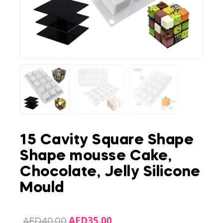
15 Cavity Square Shape
Shape mousse Cake,
Chocolate, Jelly Silicone
Mould
AED
35.00
AED
40.00