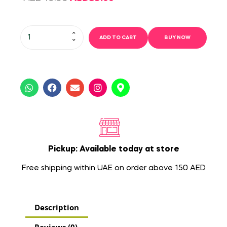
ADD TO CART
BUY NOW
Pickup: Available today at store
Free shipping within UAE on order above 150 AED
Description
Reviews (0)