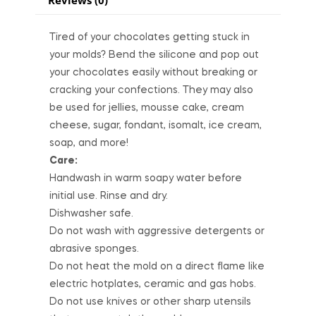
Tired of your chocolates getting stuck in
your molds? Bend the silicone and pop out
your chocolates easily without breaking or
cracking your confections. They may also
be used for jellies, mousse cake, cream
cheese, sugar, fondant, isomalt, ice cream,
soap, and more!
Care:
Handwash in warm soapy water before
initial use. Rinse and dry.
Dishwasher safe.
Do not wash with aggressive detergents or
abrasive sponges.
Do not heat the mold on a direct flame like
electric hotplates, ceramic and gas hobs.
Do not use knives or other sharp utensils