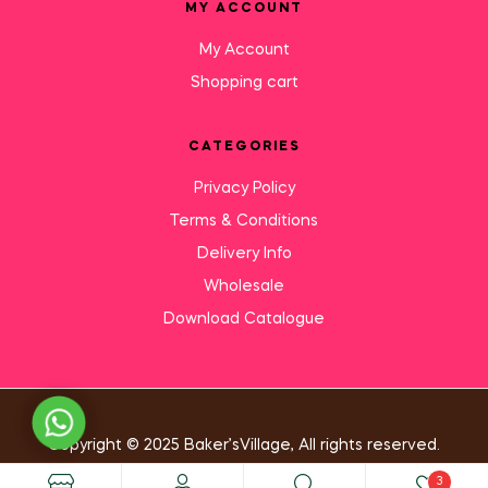
MY ACCOUNT
My Account
Shopping cart
CATEGORIES
Privacy Policy
Terms & Conditions
Delivery Info
Wholesale
Download Catalogue
Need Help?
Copyright © 2025 Baker’sVillage, All rights reserved.
3