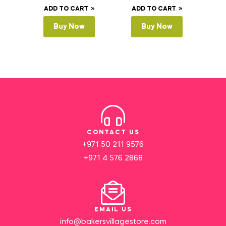
ADD TO CART
ADD TO CART
Buy Now
Buy Now
CONTACT US
+971 50 211 9576
+971 4 576 2868
EMAIL US
info@bakersvillagestore.com