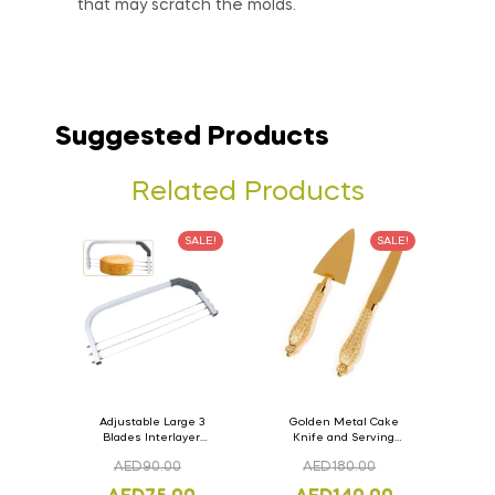
that may scratch the molds.
Suggested Products
Related Products
SALE!
SALE!
Adjustable Large 3
Golden Metal Cake
Blades Interlayer
Knife and Serving
Cake Slicer Leveler
Spoon Set Version – 3
AED
90.00
AED
180.00
Cake Saw