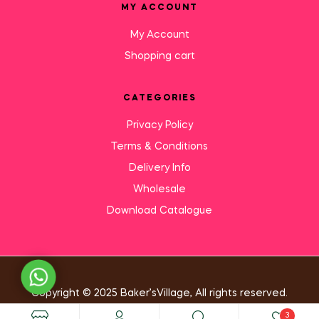
MY ACCOUNT
My Account
Shopping cart
CATEGORIES
Privacy Policy
Terms & Conditions
Delivery Info
Wholesale
Download Catalogue
Need Help?
Copyright © 2025 Baker’sVillage, All rights reserved.
3