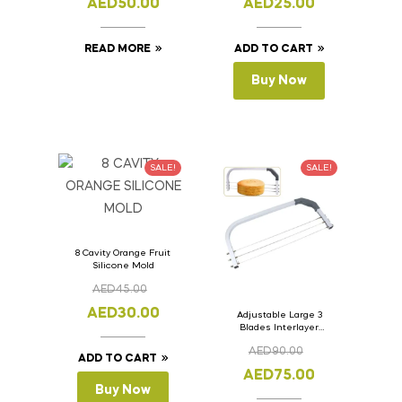
AED
50.00
AED
25.00
READ MORE
ADD TO CART
Buy Now
SALE!
SALE!
8 Cavity Orange Fruit
Silicone Mold
AED
45.00
AED
30.00
Adjustable Large 3
Blades Interlayer
Cake Slicer Leveler
AED
90.00
Cake Saw
ADD TO CART
AED
75.00
Buy Now