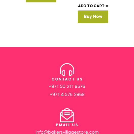
ADD TO CART
Buy Now
CONTACT US
+971 50 211 9576
+971 4 576 2868
EMAIL US
info@bakersvillagestore.com