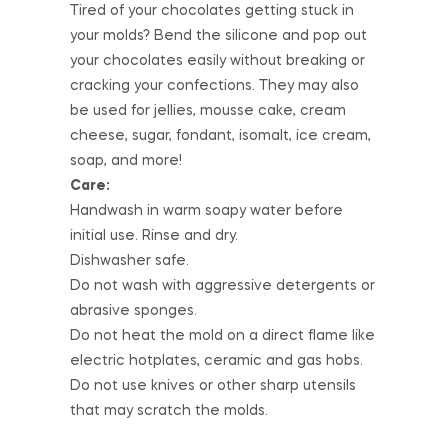
Tired of your chocolates getting stuck in
your molds? Bend the silicone and pop out
your chocolates easily without breaking or
cracking your confections. They may also
be used for jellies, mousse cake, cream
cheese, sugar, fondant, isomalt, ice cream,
soap, and more!
Care:
Handwash in warm soapy water before
initial use. Rinse and dry.
Dishwasher safe.
Do not wash with aggressive detergents or
abrasive sponges.
Do not heat the mold on a direct flame like
electric hotplates, ceramic and gas hobs.
Do not use knives or other sharp utensils
that may scratch the molds.