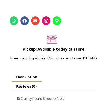
Pickup: Available today at store
Free shipping within UAE on order above 150 AED
Description
Reviews (0)
15 Cavity Pears Silicone Mold