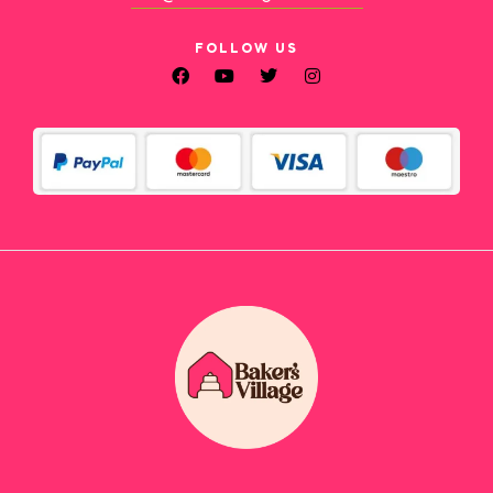
FOLLOW US