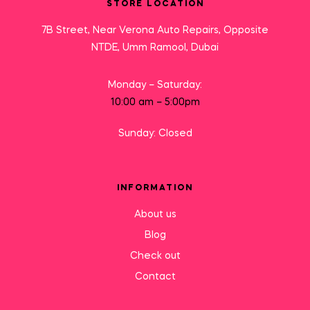
STORE LOCATION
7B Street, Near Verona Auto Repairs, Opposite
NTDE, Umm Ramool, Dubai
Monday – Saturday:
10:00 am – 5:00pm
Sunday: Closed
INFORMATION
About us
Blog
Check out
Contact