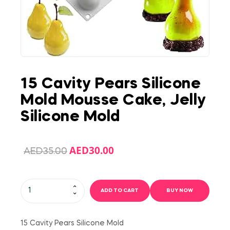
15 Cavity Pears Silicone
Mold Mousse Cake, Jelly
Silicone Mold
AED
30.00
AED
35.00
ADD TO CART
BUY NOW
15 Cavity Pears Silicone Mold