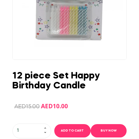
12 piece Set Happy
Birthday Candle
AED
10.00
AED
15.00
ADD TO CART
BUY NOW