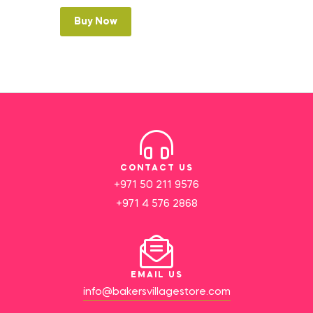
Buy Now
CONTACT US
+971 50 211 9576
+971 4 576 2868
EMAIL US
info@bakersvillagestore.com