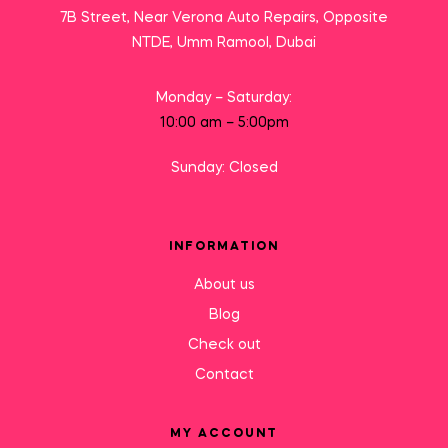
7B Street, Near Verona Auto Repairs, Opposite
NTDE, Umm Ramool, Dubai
Monday – Saturday:
10:00 am – 5:00pm
Sunday: Closed
INFORMATION
About us
Blog
Check out
Contact
MY ACCOUNT