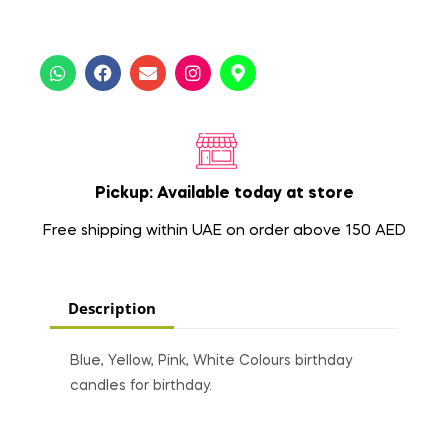
Pickup: Available today at store
Free shipping within UAE on order above 150 AED
Description
Blue, Yellow, Pink, White Colours birthday
candles for birthday.