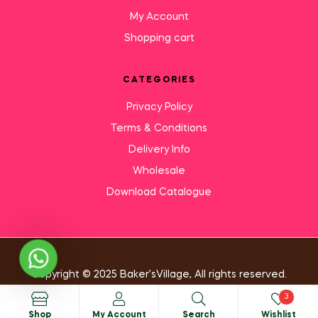
My Account
Shopping cart
CATEGORIES
Privacy Policy
Terms & Conditions
Delivery Info
Wholesale
Download Catalogue
Need Help?
Copyright © 2025 Baker’sVillage, All rights reserved.
3
Shop
My Account
Search
Wishlist