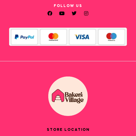
FOLLOW US
STORE LOCATION