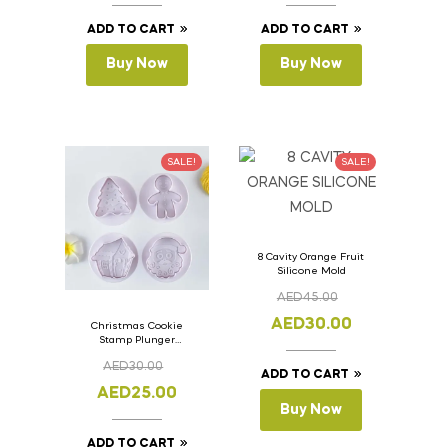
ADD TO CART
ADD TO CART
Buy Now
Buy Now
SALE!
SALE!
8 Cavity Orange Fruit
Silicone Mold
AED
45.00
AED
30.00
Christmas Cookie
Stamp Plunger
Version- 2 Set Of 4
AED
30.00
Pcs.
ADD TO CART
AED
25.00
Buy Now
ADD TO CART