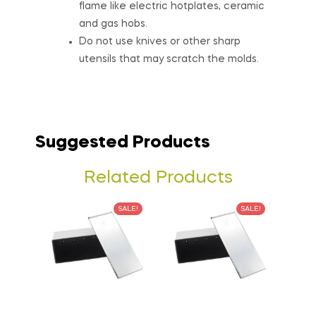
flame like electric hotplates, ceramic
and gas hobs.
Do not use knives or other sharp
utensils that may scratch the molds.
Suggested Products
Related Products
SALE!
SALE!