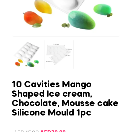
10 Cavities Mango
Shaped Ice cream,
Chocolate, Mousse cake
Silicone Mould 1pc