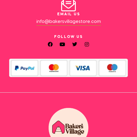
EMAIL US
info@bakersvillagestore.com
FOLLOW US