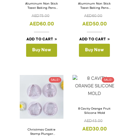
Aluminum Non Stick
Aluminum Non Stick
Toast Baking Pans
Toast Baking Pans
Bread Loaf Pan with
Bread Loaf Pan with
AED
75.00
AED
60.00
Lid 36cm x 11cm x
Lid 33cm x 11cm x
11cm
11cm
AED
60.00
AED
50.00
ADD TO CART
ADD TO CART
Buy Now
Buy Now
SALE!
SALE!
8 Cavity Orange Fruit
Silicone Mold
AED
45.00
AED
30.00
Christmas Cookie
Stamp Plunger