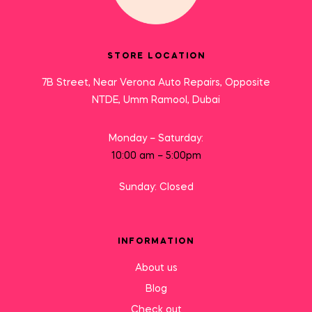
STORE LOCATION
7B Street, Near Verona Auto Repairs, Opposite
NTDE, Umm Ramool, Dubai
Monday – Saturday:
10:00 am – 5:00pm
Sunday: Closed
INFORMATION
About us
Blog
Check out