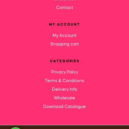
Contact
MY ACCOUNT
My Account
Shopping cart
CATEGORIES
Privacy Policy
Terms & Conditions
Delivery Info
Wholesale
Download Catalogue