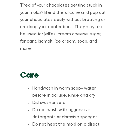
Tired of your chocolates getting stuck in
your molds? Bend the silicone and pop out
your chocolates easily without breaking or
cracking your confections. They may also
be used for jellies, cream cheese, sugar,
fondant, isomalt, ice cream, soap, and
more!
Care
Handwash in warm soapy water
before initial use. Rinse and dry.
Dishwasher safe.
Do not wash with aggressive
detergents or abrasive sponges.
Do not heat the mold on a direct