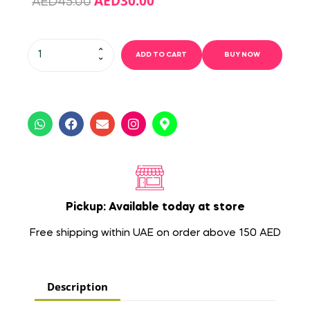
AED
30.00
AED
45.00
ADD TO CART
BUY NOW
Pickup: Available today at store
Free shipping within UAE on order above 150 AED
Description