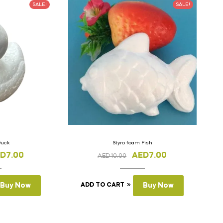
SALE!
SALE!
Duck
Styro foam Fish
ED
7.00
AED
7.00
AED
10.00
Buy Now
ADD TO CART
Buy Now