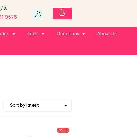
4/7:
0
11 9576
ation
Tools
Occasions
About Us
SALE!