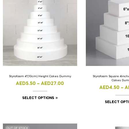
Styrofoam 4″(10cm) Height Cakes Dummy
Styrofoam Square 4inch
Cakes Du
AED
5.50
–
AED
27.00
AED
4.50
–
A
SELECT OPTIONS
SELECT OPT
OUT OF STOCK