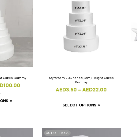
ght Cakes Dummy
Styrofoam 2.36inches(5cm) Height Cakes
Dummy
D
100.00
AED
3.50
–
AED
22.00
IONS
SELECT OPTIONS
OUT OF STOCK