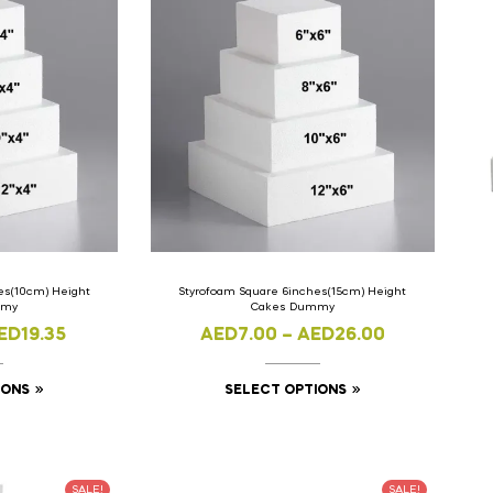
es(10cm) Height
Styrofoam Square 6inches(15cm) Height
mmy
Cakes Dummy
ED
19.35
AED
7.00
–
AED
26.00
IONS
SELECT OPTIONS
SALE!
SALE!