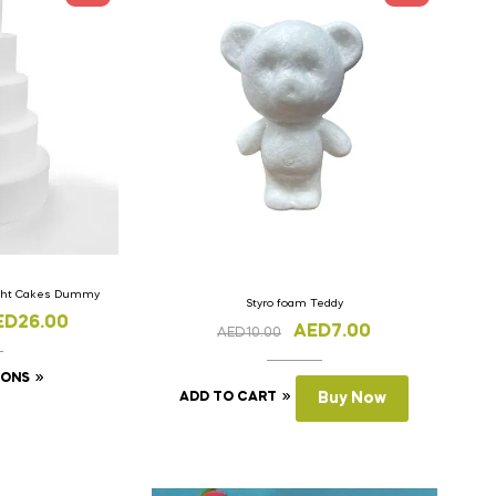
ight Cakes Dummy
Styro foam Teddy
ED
26.00
AED
7.00
AED
10.00
IONS
ADD TO CART
Buy Now