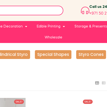
Call us 2
+971 50 2
e Decoration
Edible Printing
Storage & Present
Wholesale
lindrical Styro
Special Shapes
Styro Cones
SALE!
SALE!