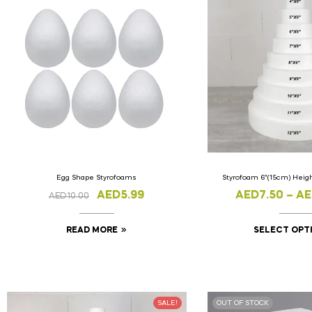
Egg Shape Styrofoams
Styrofoam 6″(15cm) Hei
AED
5.99
AED
7.50
–
AE
AED
10.00
READ MORE
SELECT OPT
SALE!
OUT OF STOCK