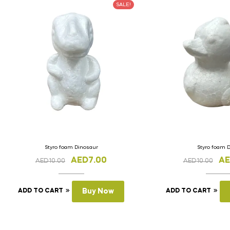
SALE!
Styro foam Dinosaur
Styro foam 
AED
7.00
A
AED
10.00
AED
10.00
ADD TO CART
Buy Now
ADD TO CART