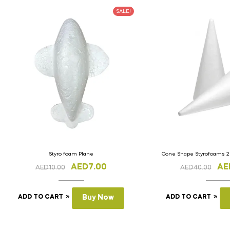
SALE!
Styro foam Plane
Cone Shape Styrofoams 2
AED
7.00
AE
AED
10.00
AED
40.00
ADD TO CART
Buy Now
ADD TO CART