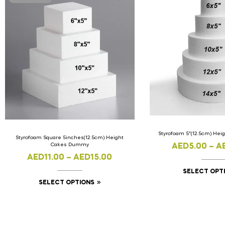
Styrofoam 5″(12.5cm) He
Styrofoam Square 5inches(12.5cm) Height
Cakes Dummy
AED
5.00
–
A
AED
11.00
–
AED
15.00
SELECT OPT
SELECT OPTIONS