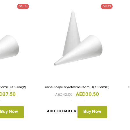
SALE!
SALE!
5cm(H) X 15cm(B)
Cone Shape Styrofoams 35cm(H) X 15cm(B)
D
27.50
AED
30.50
AED
42.00
Buy Now
ADD TO CART
Buy Now