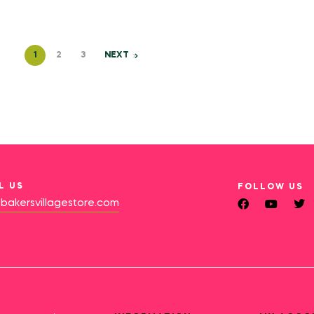
1
2
3
NEXT
L US
FOLLOW US
bakersvillagestore.com