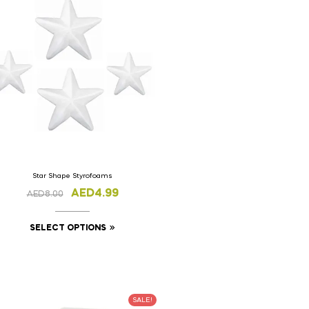
Star Shape Styrofoams
AED
4.99
AED
8.00
SELECT OPTIONS
SALE!