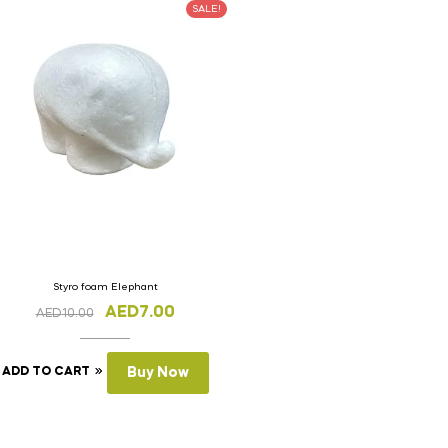
SALE!
Styro foam Elephant
AED
7.00
AED
10.00
ADD TO CART
Buy Now