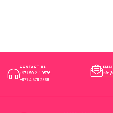
CONTACT US
EMAI
+971 50 211 9576
info@
+971 4 576 2868