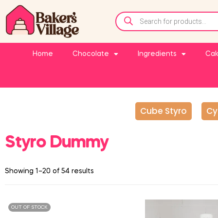
Home
Chocolate
Ingredients
Cak
Cube Styro
Cy
Styro Dummy
Showing 1–20 of 54 results
OUT OF STOCK