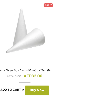
SALE!
Cone Shape Styrofoams 35cm(H) X 18cm(B)
AED
32.00
AED
45.00
ADD TO CART
Buy Now