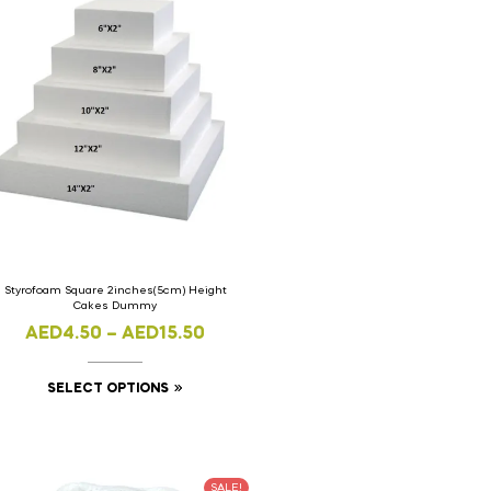
Styrofoam Square 2inches(5cm) Height
Cakes Dummy
AED
4.50
–
AED
15.50
SELECT OPTIONS
SALE!