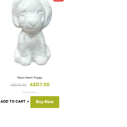
Styro foam Puppy
AED
7.00
AED
10.00
ADD TO CART
Buy Now