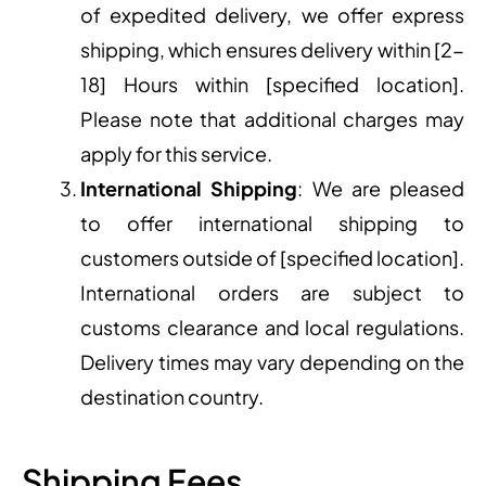
of expedited delivery, we offer express
shipping, which ensures delivery within [2-
18] Hours within [specified location].
Please note that additional charges may
apply for this service.
International Shipping
: We are pleased
to offer international shipping to
customers outside of [specified location].
International orders are subject to
customs clearance and local regulations.
Delivery times may vary depending on the
destination country.
Shipping Fees