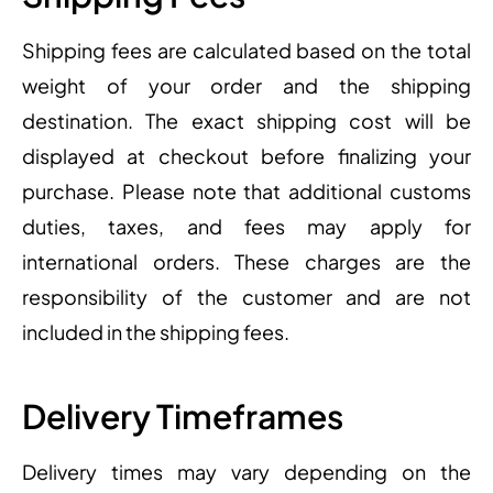
Shipping fees are calculated based on the total
weight of your order and the shipping
destination. The exact shipping cost will be
displayed at checkout before finalizing your
purchase. Please note that additional customs
duties, taxes, and fees may apply for
international orders. These charges are the
responsibility of the customer and are not
included in the shipping fees.
Delivery Timeframes
Delivery times may vary depending on the