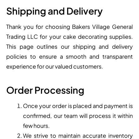
Shipping and Delivery
Thank you for choosing Bakers Village General
Trading LLC for your cake decorating supplies.
This page outlines our shipping and delivery
policies to ensure a smooth and transparent
experience for our valued customers.
Order Processing
Once your order is placed and payment is
confirmed, our team will process it within
few hours.
We strive to maintain accurate inventory