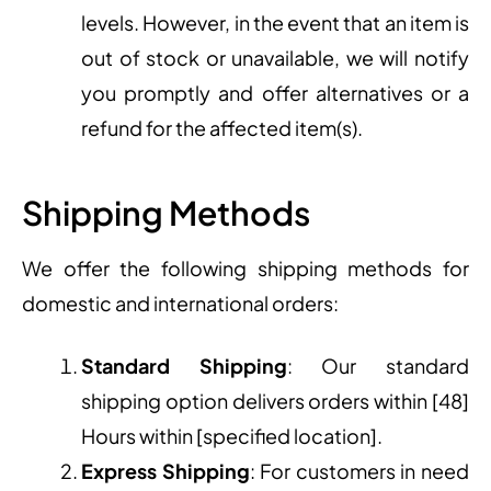
levels. However, in the event that an item is
out of stock or unavailable, we will notify
you promptly and offer alternatives or a
refund for the affected item(s).
Shipping Methods
We offer the following shipping methods for
domestic and international orders:
Standard Shipping
: Our standard
shipping option delivers orders within [48]
Hours within [specified location].
Express Shipping
: For customers in need