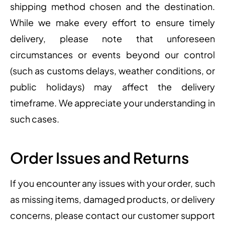
shipping method chosen and the destination.
While we make every effort to ensure timely
delivery, please note that unforeseen
circumstances or events beyond our control
(such as customs delays, weather conditions, or
public holidays) may affect the delivery
timeframe. We appreciate your understanding in
such cases.
Order Issues and Returns
If you encounter any issues with your order, such
as missing items, damaged products, or delivery
concerns, please contact our customer support